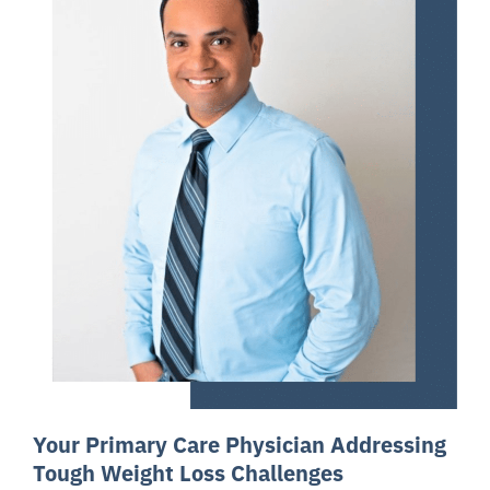
Your Primary Care Physician Addressing
Tough Weight Loss Challenges