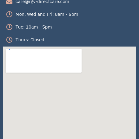
care@rgv-directcare.com
Mon, Wed and Fri: 8am - 5pm
Tue: 10am - 5pm
Thurs: Closed