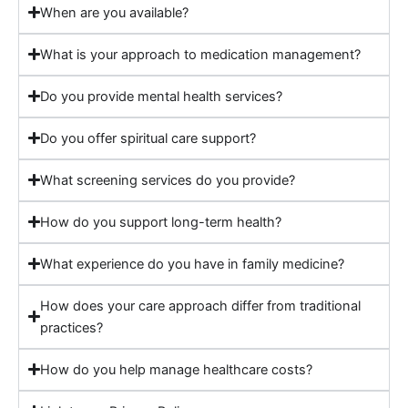
When are you available?
What is your approach to medication management?
Do you provide mental health services?
Do you offer spiritual care support?
What screening services do you provide?
How do you support long-term health?
What experience do you have in family medicine?
How does your care approach differ from traditional
practices?
How do you help manage healthcare costs?