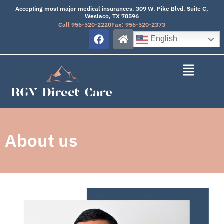
Skip
Accepting most major medical insurances. 309 W. Pike Blvd. Suite C,
Weslaco, TX 78596
to
Call 956-520-2220
Fax: 956-520-2373
content
F
H
English
a
o
c
m
e
e
b
o
o
k
About us