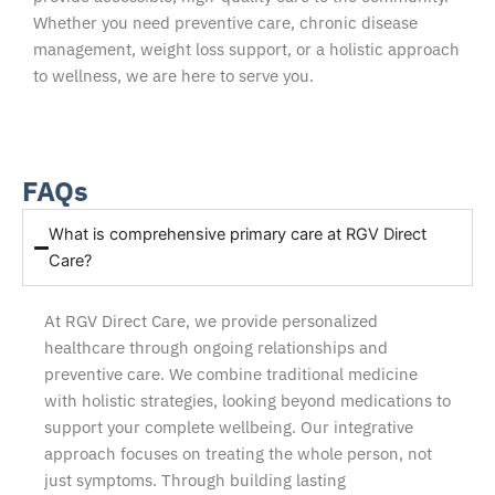
Whether you need preventive care, chronic disease
management, weight loss support, or a holistic approach
to wellness, we are here to serve you.
FAQs
What is comprehensive primary care at RGV Direct
Care?
At RGV Direct Care, we provide personalized
healthcare through ongoing relationships and
preventive care. We combine traditional medicine
with holistic strategies, looking beyond medications to
support your complete wellbeing. Our integrative
approach focuses on treating the whole person, not
just symptoms. Through building lasting