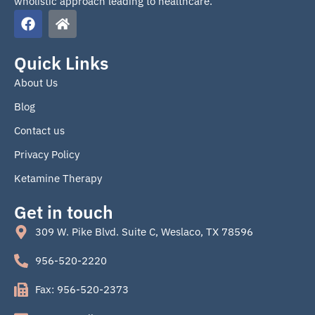
wholistic approach leading to healthcare.
F
H
a
o
c
m
e
e
Quick Links
b
About Us
o
o
Blog
k
Contact us
Privacy Policy
Ketamine Therapy
Get in touch
309 W. Pike Blvd. Suite C, Weslaco, TX 78596
956-520-2220
Fax: 956-520-2373