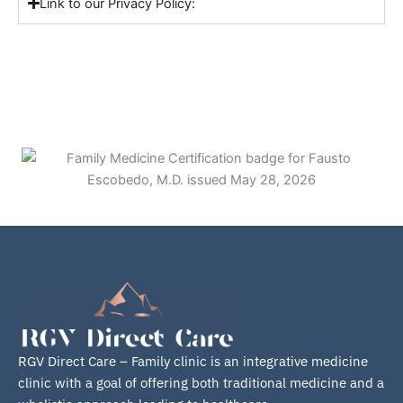
Link to our Privacy Policy:
Fausto Escobedo, M.D.
RGV Direct Care – Family clinic is an integrative medicine
clinic with a goal of offering both traditional medicine and a