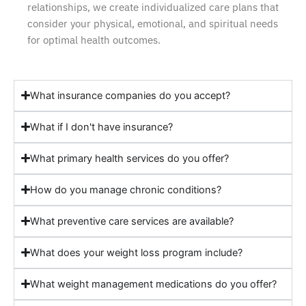
relationships, we create individualized care plans that
consider your physical, emotional, and spiritual needs
for optimal health outcomes.
What insurance companies do you accept?
What if I don't have insurance?
What primary health services do you offer?
How do you manage chronic conditions?
What preventive care services are available?
What does your weight loss program include?
What weight management medications do you offer?