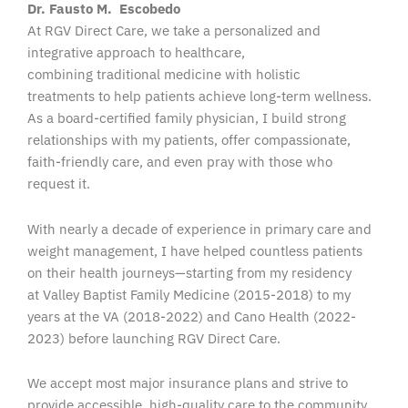
Dr. Fausto M. Escobedo
At RGV Direct Care, we take a personalized and
integrative approach to healthcare,
combining traditional medicine with holistic
treatments to help patients achieve long-term wellness.
As a board-certified family physician, I build strong
relationships with my patients, offer compassionate,
faith-friendly care, and even pray with those who
request it.
With nearly a decade of experience in primary care and
weight management, I have helped countless patients
on their health journeys—starting from my residency
at Valley Baptist Family Medicine (2015-2018) to my
years at the VA (2018-2022) and Cano Health (2022-
2023) before launching RGV Direct Care.
We accept most major insurance plans and strive to
provide accessible, high-quality care to the community.