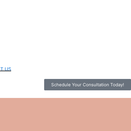
T US
Schedule Your Consultation Today!