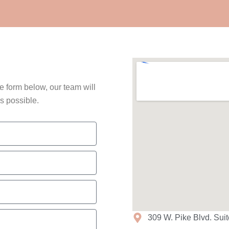
he form below, our team will
s possible.
309 W. Pike Blvd. Sui