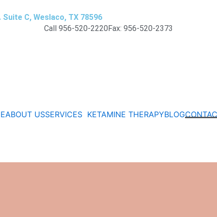
. Suite C, Weslaco, TX 78596
Call 956-520-2220
Fax: 956-520-2373
E
ABOUT US
SERVICES
KETAMINE THERAPY
BLOG
CONTAC