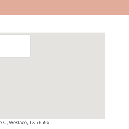
te C, Weslaco, TX 78596