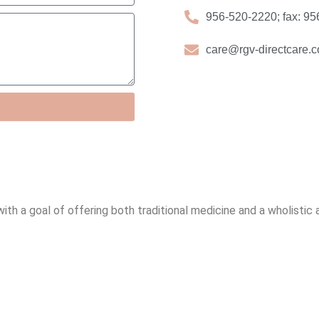
956-520-2220; fax: 9
care@rgv-directcare.
 with a goal of offering both traditional medicine and a wholistic