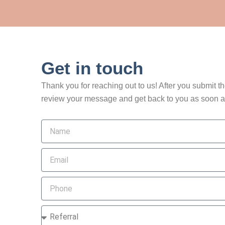
Get in touch
Thank you for reaching out to us! After you submit t
review your message and get back to you as soon a
Name
Email
Phone
How
did