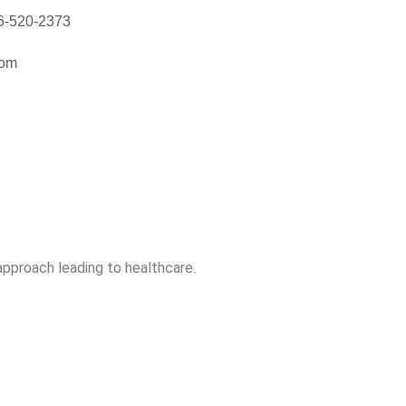
56-520-2373
com
 approach leading to healthcare.