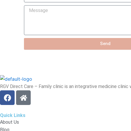
you
Message
hear
about
us?
Send
RGV Direct Care – Family clinic is an integrative medicine clinic
F
H
a
o
c
m
e
e
Quick Links
b
About Us
o
Blog