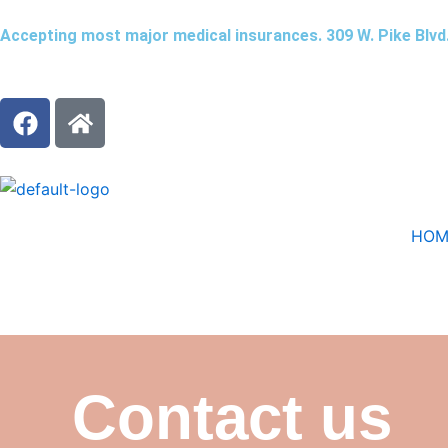
Skip
Accepting most major medical insurances. 309 W. Pike Blvd
to
content
F
H
a
o
c
m
e
e
b
o
HOM
o
k
Contact us