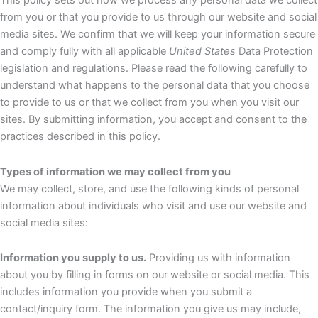
This policy sets out how we process any personal data we collect
from you or that you provide to us through our website and social
media sites. We confirm that we will keep your information secure
and comply fully with all applicable
United States
Data Protection
legislation and regulations. Please read the following carefully to
understand what happens to the personal data that you choose
to provide to us or that we collect from you when you visit our
sites. By submitting information, you accept and consent to the
practices described in this policy.
Types of information we may collect from you
We may collect, store, and use the following kinds of personal
information about individuals who visit and use our website and
social media sites:
Information you supply to us.
Providing us with information
about you by filling in forms on our website or social media. This
includes information you provide when you submit a
contact/inquiry form. The information you give us may include,