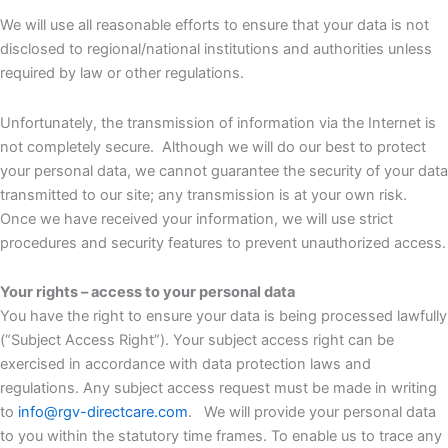
We will use all reasonable efforts to ensure that your data is not
disclosed to regional/national institutions and authorities unless
required by law or other regulations.
Unfortunately, the transmission of information via the Internet is
not completely secure. Although we will do our best to protect
your personal data, we cannot guarantee the security of your data
transmitted to our site; any transmission is at your own risk.
Once we have received your information, we will use strict
procedures and security features to prevent unauthorized access.
Your rights – access to your personal data
You have the right to ensure your data is being processed lawfully
(“Subject Access Right”). Your subject access right can be
exercised in accordance with data protection laws and
regulations. Any subject access request must be made in writing
to
info@rgv-directcare.com
. We will provide your personal data
to you within the statutory time frames. To enable us to trace any