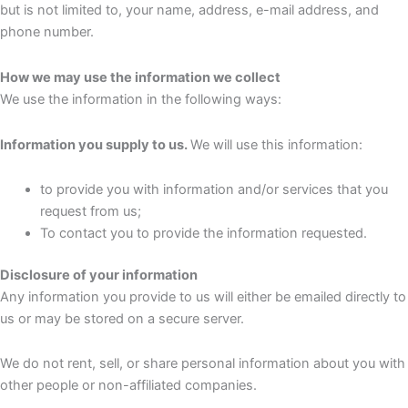
but is not limited to, your name, address, e-mail address, and
phone number.
How we may use the information we collect
We use the information in the following ways:
Information you supply to us.
We will use this information:
to provide you with information and/or services that you
request from us;
To contact you to provide the information requested.
Disclosure of your information
Any information you provide to us will either be emailed directly to
us or may be stored on a secure server.
We do not rent, sell, or share personal information about you with
other people or non-affiliated companies.