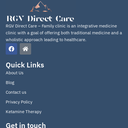
RGV Direct Care – Family clinic is an integrative medicine
clinic with a goal of offering both traditional medicine and a
wholistic approach leading to healthcare.
F
H
a
o
c
m
e
e
Quick Links
b
About Us
o
o
Blog
k
Contact us
Privacy Policy
Ketamine Therapy
Get in touch