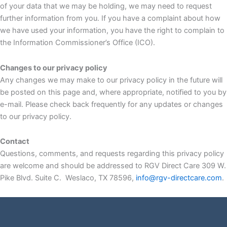
of your data that we may be holding, we may need to request
further information from you. If you have a complaint about how
we have used your information, you have the right to complain to
the Information Commissioner’s Office (ICO).
Changes to our privacy policy
Any changes we may make to our privacy policy in the future will
be posted on this page and, where appropriate, notified to you by
e-mail. Please check back frequently for any updates or changes
to our privacy policy.
Contact
Questions, comments, and requests regarding this privacy policy
are welcome and should be addressed to RGV Direct Care 309 W.
Pike Blvd. Suite C. Weslaco, TX 78596,
info@rgv-directcare.com
.