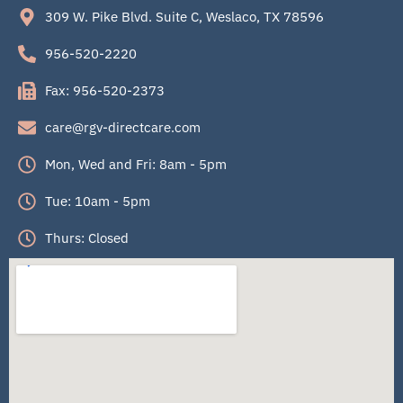
309 W. Pike Blvd. Suite C, Weslaco, TX 78596
956-520-2220
Fax: 956-520-2373
care@rgv-directcare.com
Mon, Wed and Fri: 8am - 5pm
Tue: 10am - 5pm
Thurs: Closed