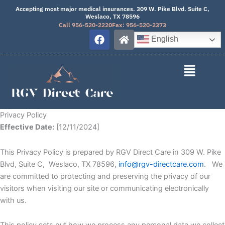
Skip
Accepting most major medical insurances. 309 W. Pike Blvd. Suite C,
Weslaco, TX 78596
to
Call 956-520-2220
Fax: 956-520-2373
content
F
H
English
a
o
c
m
e
e
b
o
o
k
Privacy Policy
Effective Date:
[12/11/2024]
This Privacy Policy is prepared by RGV Direct Care in 309 W. Pike
Blvd, Suite C, Weslaco, TX 78596,
info@rgv-directcare.com
. We
are committed to protecting and preserving the privacy of our
visitors when visiting our site or communicating electronically
with us.