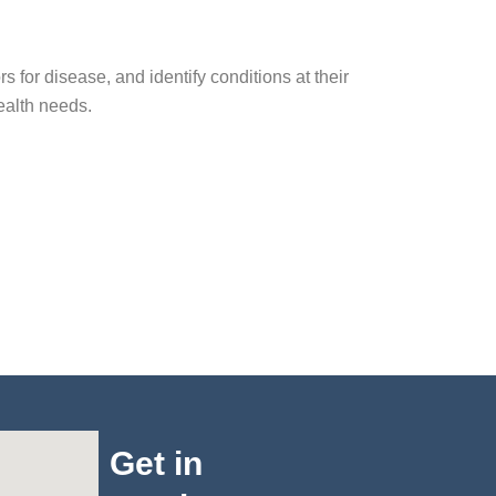
s for disease, and identify conditions at their
health needs.
Get in