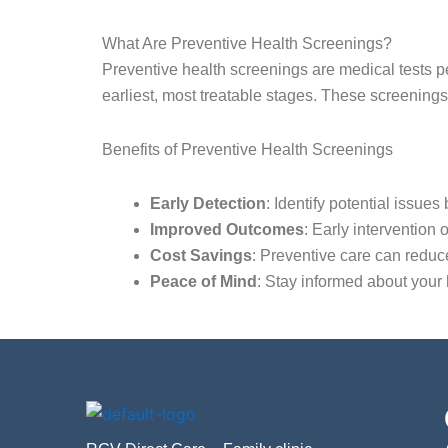
What Are Preventive Health Screenings?
Preventive health screenings are medical tests per
earliest, most treatable stages. These screenings 
Benefits of Preventive Health Screenings
Early Detection
: Identify potential issue
Improved Outcomes
: Early intervention 
Cost Savings
: Preventive care can redu
Peace of Mind
: Stay informed about your