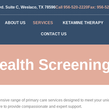
vd. Suite C, Weslaco, TX 78596
Call 956-520-2220
Fax: 956-5
ABOUT US
SERVICES
KETAMINE THERAPY
CONTACT US
ealth Screenin
ehensive range of primary care services designed to meet your u
ere to provide compassionate and expert support.