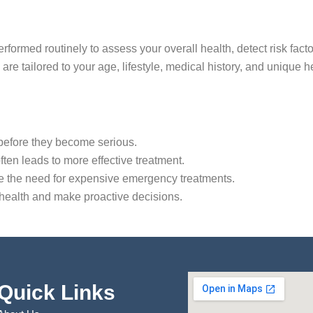
formed routinely to assess your overall health, detect risk factor
are tailored to your age, lifestyle, medical history, and unique 
s before they become serious.
often leads to more effective treatment.
ce the need for expensive emergency treatments.
 health and make proactive decisions.
Quick Links