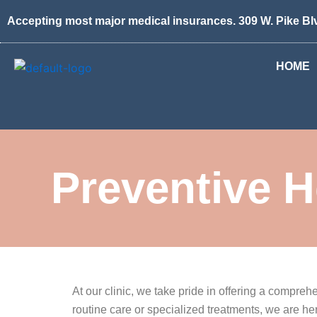
Skip
Accepting most major medical insurances. 309 W. Pike Bl
to
content
HOME
Preventive H
At our clinic, we take pride in offering a compr
routine care or specialized treatments, we are h