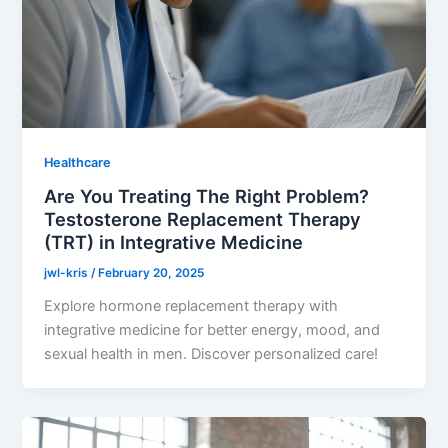
Healthcare
Are You Treating The Right Problem?
Testosterone Replacement Therapy
(TRT) in Integrative Medicine
jwl-kris
/
February 20, 2025
Explore hormone replacement therapy with
integrative medicine for better energy, mood, and
sexual health in men. Discover personalized care!