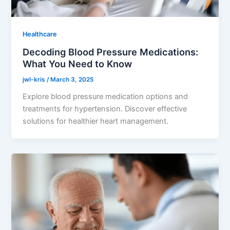
Healthcare
Decoding Blood Pressure Medications:
What You Need to Know
jwl-kris
/
March 3, 2025
Explore blood pressure medication options and
treatments for hypertension. Discover effective
solutions for healthier heart management.