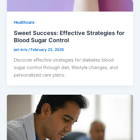
Healthcare
Sweet Success: Effective Strategies for
Blood Sugar Control
jwl-kris
/
February 23, 2025
Discover effective strategies for diabetes blood
sugar control through diet, lifestyle changes, and
personalized care plans.