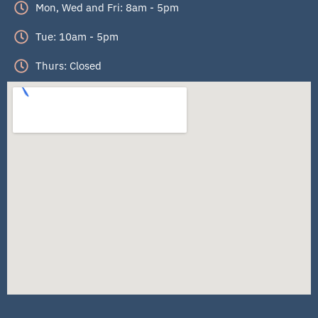
Mon, Wed and Fri: 8am - 5pm
Tue: 10am - 5pm
Thurs: Closed