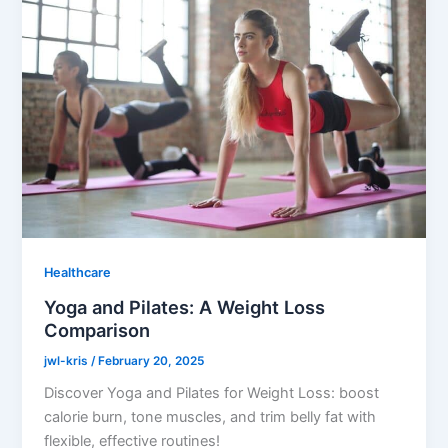
Healthcare
Yoga and Pilates: A Weight Loss
Comparison
jwl-kris
/
February 20, 2025
Discover Yoga and Pilates for Weight Loss: boost
calorie burn, tone muscles, and trim belly fat with
flexible, effective routines!