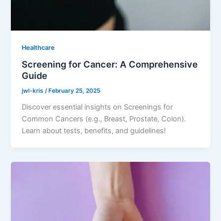
Healthcare
Screening for Cancer: A Comprehensive
Guide
jwl-kris
/
February 25, 2025
Discover essential insights on Screenings for
Common Cancers (e.g., Breast, Prostate, Colon).
Learn about tests, benefits, and guidelines!