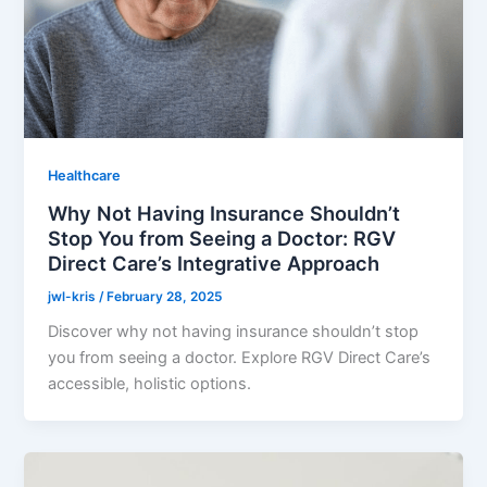
Healthcare
Why Not Having Insurance Shouldn’t
Stop You from Seeing a Doctor: RGV
Direct Care’s Integrative Approach
jwl-kris
/
February 28, 2025
Discover why not having insurance shouldn’t stop
you from seeing a doctor. Explore RGV Direct Care’s
accessible, holistic options.