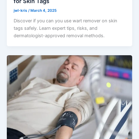
for Skin Tags
jwl-kris
/
March 4, 2025
Discover if you can you use wart remover on skin
tags safely. Learn expert tips, risks, and
dermatologist-approved removal methods.