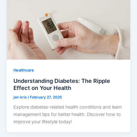
Healthcare
Understanding Diabetes: The Ripple
Effect on Your Health
jwl-kris
/
February 27, 2025
Explore diabetes-related health conditions and learn
management tips for better health. Discover how to
improve your lifestyle today!