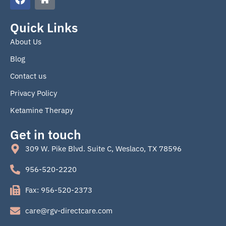
a
o
c
m
e
e
Quick Links
b
About Us
o
o
Blog
k
Contact us
Privacy Policy
Ketamine Therapy
Get in touch
309 W. Pike Blvd. Suite C, Weslaco, TX 78596
956-520-2220
Fax: 956-520-2373
care@rgv-directcare.com