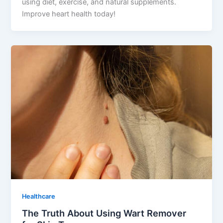
using diet, exercise, and natural supplements.
Improve heart health today!
Healthcare
The Truth About Using Wart Remover