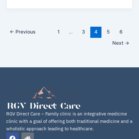
←
Previous
1
…
3
4
5
6
Next
→
RGV Direct Care – Family clinic is an integrative medicine
clinic with a goal of offering both traditional medicine and a
wholistic approach leading to healthcare.
F
H