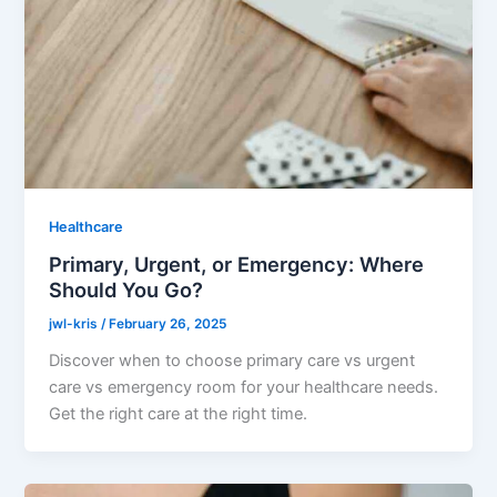
Healthcare
Primary, Urgent, or Emergency: Where
Should You Go?
jwl-kris
/
February 26, 2025
Discover when to choose primary care vs urgent
care vs emergency room for your healthcare needs.
Get the right care at the right time.