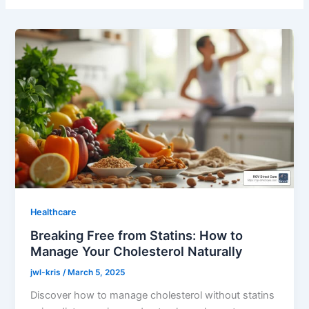
Healthcare
Breaking Free from Statins: How to
Manage Your Cholesterol Naturally
jwl-kris
/
March 5, 2025
Discover how to manage cholesterol without statins