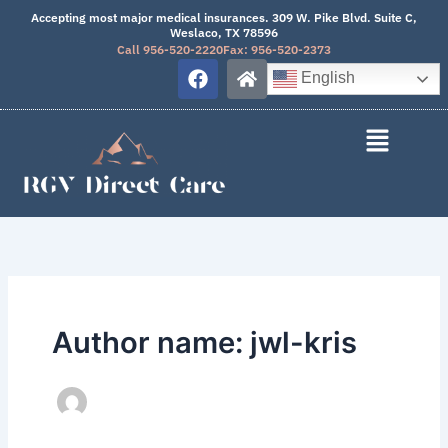
Skip
Accepting most major medical insurances. 309 W. Pike Blvd. Suite C,
Weslaco, TX 78596
to
Call 956-520-2220
Fax: 956-520-2373
content
F
H
English
a
o
c
m
e
e
b
o
o
k
Author name: jwl-kris