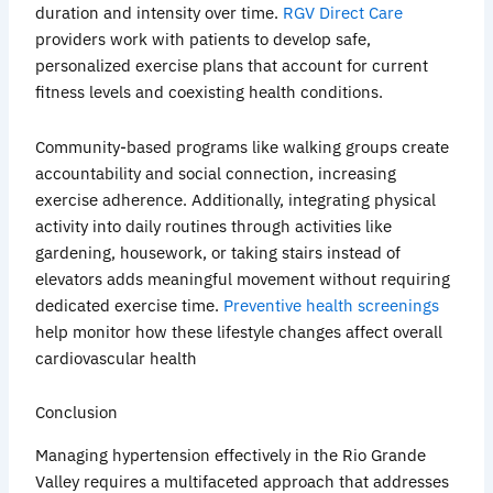
duration and intensity over time.
RGV Direct Care
providers work with patients to develop safe,
personalized exercise plans that account for current
fitness levels and coexisting health conditions.
Community-based programs like walking groups create
accountability and social connection, increasing
exercise adherence. Additionally, integrating physical
activity into daily routines through activities like
gardening, housework, or taking stairs instead of
elevators adds meaningful movement without requiring
dedicated exercise time.
Preventive health screenings
help monitor how these lifestyle changes affect overall
cardiovascular
health
Conclusion
Managing hypertension effectively in the Rio Grande
Valley requires a multifaceted approach that addresses