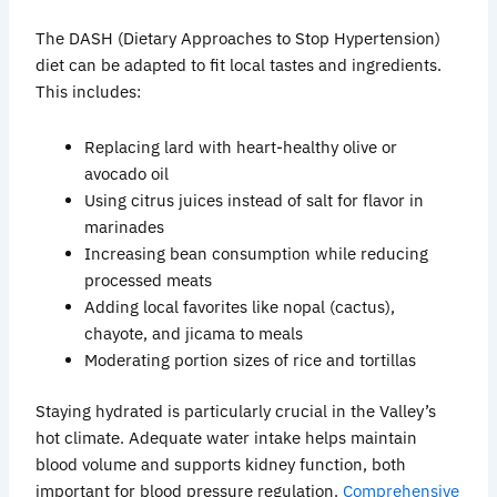
The DASH (Dietary Approaches to Stop Hypertension)
diet can be adapted to fit local tastes and ingredients.
This includes:
Replacing lard with heart-healthy olive or
avocado oil
Using citrus juices instead of salt for flavor in
marinades
Increasing bean consumption while reducing
processed meats
Adding local favorites like
nopal
(cactus),
chayote
, and jicama to meals
Moderating portion sizes of rice and tortillas
Staying hydrated is particularly crucial in the Valley’s
hot climate. Adequate water intake helps maintain
blood volume and supports kidney function, both
important for blood pressure regulation.
Comprehensive