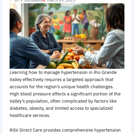
Dr. F. Escobedo
March 29, 2025
Learning how to manage hypertension in Rio Grande
Valley effectively requires a targeted approach that
accounts for the region’s unique health challenges.
High blood pressure affects a significant portion of the
Valley’s population, often complicated by factors like
diabetes, obesity, and limited access to specialized
healthcare services.
RGV Direct Care provides comprehensive hypertension