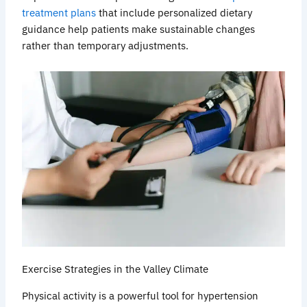
treatment plans
that include personalized dietary
guidance help patients make sustainable changes
rather than temporary adjustments.
Exercise Strategies in the Valley Climate
Physical activity is a powerful tool for hypertension