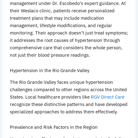
management under Dr.
Escobedo
‘s expert guidance. At
their
Weslaco
clinic, patients receive personalized
treatment plans that may include medication
management, lifestyle modifications, and regular
monitoring. Their approach doesn’t just treat symptoms;
it addresses the root causes of hypertension through
comprehensive care that considers the whole person,
not just their blood pressure readings.
Hypertension in the Rio Grande Valley
The Rio Grande Valley faces unique hypertension
challenges compared to other regions across the United
States. Local healthcare providers like
RGV Direct Care
recognize these distinctive patterns and have developed
specialized approaches to address them effectively.
Prevalence and Risk Factors in the Region