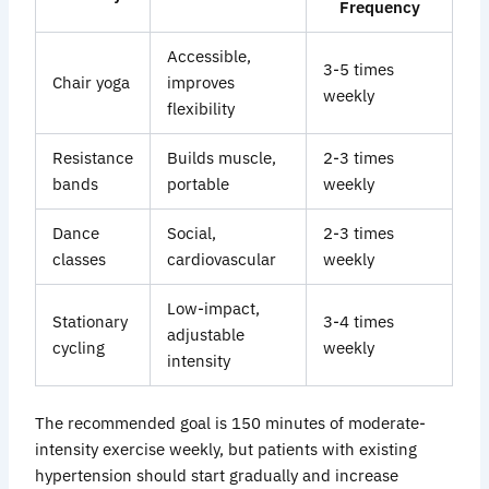
Frequency
Accessible,
3-5
times
Chair yoga
improves
weekly
flexibility
Resistance
Builds muscle,
2-3
times
bands
portable
weekly
Dance
Social,
2-3
times
classes
cardiovascular
weekly
Low-impact,
Stationary
3-4
times
adjustable
cycling
weekly
intensity
The recommended goal is 150 minutes of moderate-
intensity exercise weekly, but patients with existing
hypertension should start gradually and increase