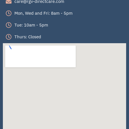
care@rgv-directcare.com
Mon, Wed and Fri: 8am - 5pm
Tue: 10am - 5pm
Thurs: Closed