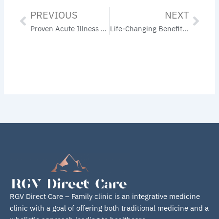
PREVIOUS
NEXT
Prev
Nex
Proven Acute Illness Prevention Tips: Stay Healthy Year-Round
Life-Changing Benefits of Weight Loss for Diabetics: Improve Blood Sugar Control
RGV Direct Care – Family clinic is an integrative medicine
clinic with a goal of offering both traditional medicine and a