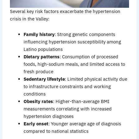
Several key risk factors exacerbate the hypertension
crisis in the Valley:
Family history
: Strong genetic components
influencing hypertension susceptibility among
Latino populations
Dietary patterns
: Consumption of processed
foods, high-sodium meals, and limited access to
fresh produce
Sedentary lifestyle
: Limited physical activity due
to infrastructure constraints and working
conditions
Obesity rates
: Higher-than-average BMI
measurements correlating with increased
hypertension diagnoses
Early onset
: Younger average age of diagnosis
compared to national statistics