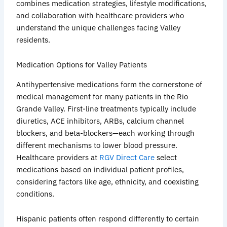
combines medication strategies, lifestyle modifications,
and collaboration with healthcare providers who
understand the unique challenges facing Valley
residents.
Medication Options for Valley Patients
Antihypertensive medications form the cornerstone of
medical management for many patients in the Rio
Grande Valley. First-line treatments typically include
diuretics, ACE inhibitors,
ARBs
, calcium channel
blockers, and beta-blockers—each working through
different mechanisms to lower blood pressure.
Healthcare providers at
RGV Direct Care
select
medications based on individual patient profiles,
considering factors like age, ethnicity, and coexisting
conditions.
Hispanic patients often respond differently to certain