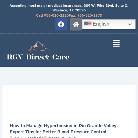
Skip
Accepting most major medical insurances. 309 W. Pike Blvd. Suite C,
Weslaco, TX 78596
to
Call 956-520-2220
Fax: 956-520-2373
content
F
H
English
a
o
c
m
e
e
b
o
o
k
How to Manage Hypertension in Rio Grande Valley:
Expert Tips for Better Blood Pressure Control