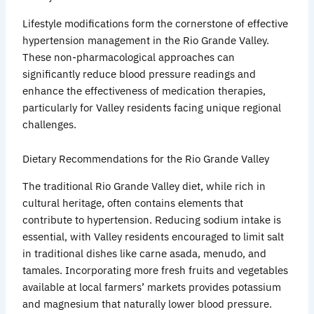
Lifestyle modifications form the cornerstone of effective
hypertension management in the Rio Grande Valley.
These non-pharmacological approaches can
significantly reduce blood pressure readings and
enhance the effectiveness of medication therapies,
particularly for Valley residents facing unique regional
challenges.
Dietary Recommendations for the Rio Grande Valley
The traditional Rio Grande Valley diet, while rich in
cultural heritage, often contains elements that
contribute to hypertension. Reducing sodium intake is
essential, with Valley residents encouraged to limit salt
in traditional dishes like
carne
asada
,
menudo
, and
tamales. Incorporating more fresh fruits and vegetables
available at local farmers’ markets provides potassium
and magnesium that naturally lower blood pressure.