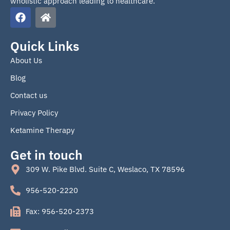
wholistic approach leading to healthcare.
F
H
a
o
c
m
e
e
Quick Links
b
About Us
o
o
Blog
k
Contact us
Privacy Policy
Ketamine Therapy
Get in touch
309 W. Pike Blvd. Suite C, Weslaco, TX 78596
956-520-2220
Fax: 956-520-2373