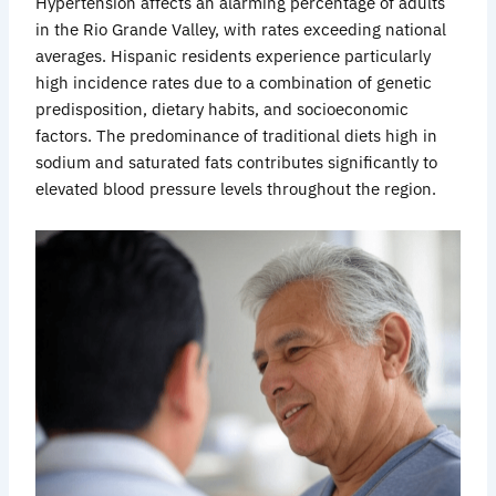
Hypertension
affects
an alarming percentage of adults
in the Rio Grande Valley, with rates exceeding national
averages. Hispanic residents experience particularly
high incidence rates due to a combination of genetic
predisposition, dietary habits, and socioeconomic
factors. The predominance of traditional diets high in
sodium and saturated fats contributes significantly to
elevated blood pressure levels throughout the region.