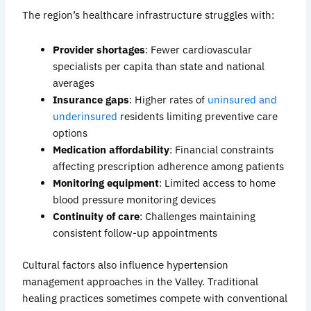
The region’s healthcare infrastructure struggles with:
Provider shortages
: Fewer cardiovascular
specialists per capita than state and national
averages
Insurance gaps
: Higher rates of
uninsured and
underinsure
d
residents limiting preventive care
options
Medication affordability
: Financial constraints
affecting prescription adherence among patients
Monitoring equipment
: Limited access to home
blood pressure monitoring devices
Continuity of care
: Challenges maintaining
consistent follow-up appointments
Cultural factors also influence hypertension
management approaches in the Valley. Traditional
healing practices sometimes compete with conventional