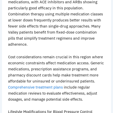
medications, with ACE inhibitors and
ARBs
showing
particularly good efficacy in this population.
Combination therapy using multiple medication classes
at lower doses frequently produces better results with
fewer side effects than single-drug approaches. Many
Valley patients benefit from fixed-dose combination
pills that simplify treatment regimens and improve
adherence.
Cost considerations remain crucial in this region where
economic constraints affect medication access. Generic
medications, prescription assistance programs, and
pharmacy discount cards help make treatment more
affordable for uninsured or
underinsured
patients.
Comprehensive treatment plans
include regular
medication reviews to evaluate effectiveness, adjust
dosages, and manage potential side effects.
Lifestyle Modifications for Blood Pressure Control