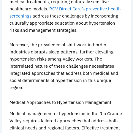
medical treatments, requiring culturally sensitive
healthcare models.
RGV Direct Care’s preventive health
screenings
address these challenges by incorporating
culturally appropriate education about hypertension
risks and management strategies.
Moreover, the prevalence of shift work in border
industries disrupts sleep patterns, further elevating
hypertension risks among Valley workers. The
interrelated nature of these challenges necessitates
integrated approaches that address both medical and
social determinants of hypertension in this unique
region.
Medical Approaches to Hypertension Management
Medical management of hypertension in the Rio Grande
Valley requires tailored approaches that address both
clinical needs and regional factors. Effective treatment