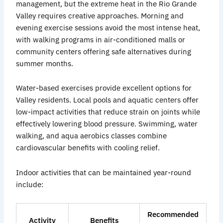
management, but the extreme heat in the Rio Grande
Valley requires creative approaches. Morning and
evening exercise sessions avoid the most intense heat,
with walking programs in air-conditioned malls or
community centers offering safe alternatives during
summer months.
Water-based exercises provide excellent options for
Valley residents. Local pools and aquatic centers offer
low-impact activities that reduce strain on joints while
effectively lowering blood pressure. Swimming, water
walking, and aqua aerobics classes combine
cardiovascular benefits with cooling relief.
Indoor activities that can be maintained year-round
include:
Recommended
Activity
Benefits