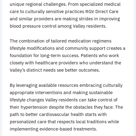
unique regional challenges. From specialized medical
care to culturally sensitive practices RGV Direct Care
and similar providers are making strides in improving
blood pressure control among Valley residents.
The combination of tailored medication regimens
lifestyle modifications and community support creates a
foundation for long-term success. Patients who work
closely with healthcare providers who understand the
Valley’s distinct needs see better outcomes.
By leveraging available resources embracing culturally
appropriate interventions and making sustainable
lifestyle changes Valley residents can take control of
their hypertension despite the obstacles they face. The
path to better cardiovascular health starts with
personalized care that respects local traditions while
implementing evidence-based treatments.