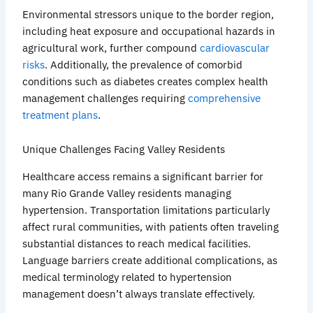
Environmental stressors unique to the border region,
including heat exposure and occupational hazards in
agricultural work, further compound
cardiovascular
risks
. Additionally, the prevalence of comorbid
conditions such as diabetes creates complex health
management challenges requiring
comprehensive
treatment plans
.
Unique Challenges Facing Valley Residents
Healthcare access remains a significant barrier for
many Rio Grande Valley residents managing
hypertension. Transportation limitations particularly
affect
rural communities, with patients often traveling
substantial distances to reach medical facilities.
Language barriers create additional complications, as
medical terminology related to hypertension
management doesn’t always translate effectively.