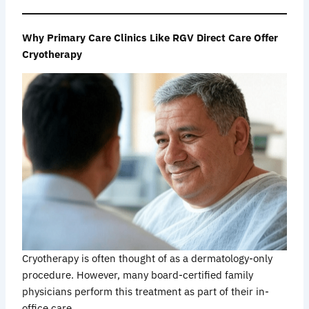
Why Primary Care Clinics Like RGV Direct Care Offer
Cryotherapy
Cryotherapy is often thought of as a dermatology-only
procedure. However, many board-certified family
physicians perform this treatment as part of their in-
office care.