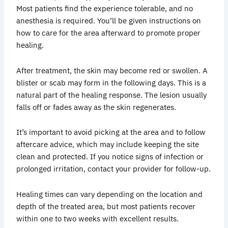
Most patients find the experience tolerable, and no
anesthesia is required. You’ll be given instructions on
how to care for the area afterward to promote proper
healing.
After treatment, the skin may become red or swollen. A
blister or scab may form in the following days. This is a
natural part of the healing response. The lesion usually
falls off or fades away as the skin regenerates.
It’s important to avoid picking at the area and to follow
aftercare advice, which may include keeping the site
clean and protected. If you notice signs of infection or
prolonged irritation, contact your provider for follow-up.
Healing times can vary depending on the location and
depth of the treated area, but most patients recover
within one to two weeks with excellent results.