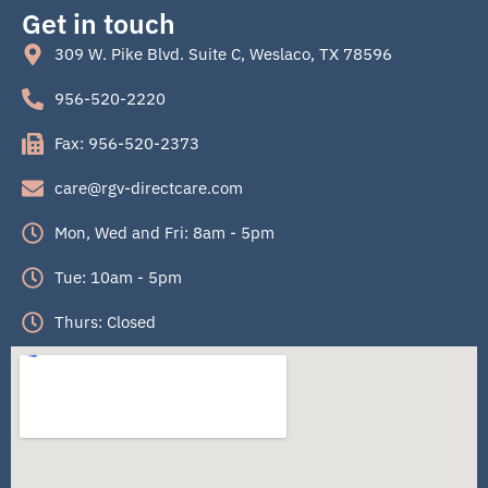
Get in touch
309 W. Pike Blvd. Suite C, Weslaco, TX 78596
956-520-2220
Fax: 956-520-2373
care@rgv-directcare.com
Mon, Wed and Fri: 8am - 5pm
Tue: 10am - 5pm
Thurs: Closed