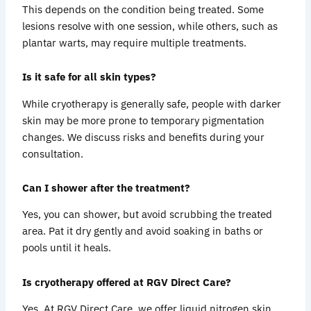
This depends on the condition being treated. Some
lesions resolve with one session, while others, such as
plantar warts, may require multiple treatments.
Is it safe for all skin types?
While cryotherapy is generally safe, people with darker
skin may be more prone to temporary pigmentation
changes. We discuss risks and benefits during your
consultation.
Can I shower after the treatment?
Yes, you can shower, but avoid scrubbing the treated
area. Pat it dry gently and avoid soaking in baths or
pools until it heals.
Is cryotherapy offered at RGV Direct Care?
Yes. At RGV Direct Care, we offer liquid nitrogen skin