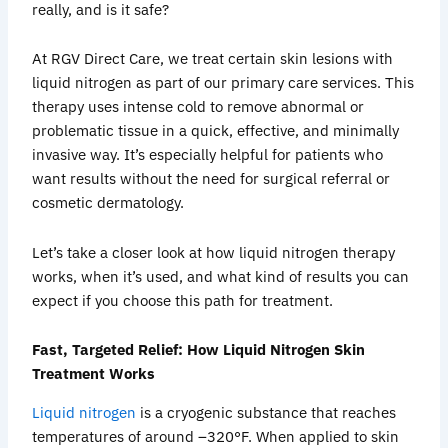
really, and is it safe?
At RGV Direct Care, we treat certain skin lesions with
liquid nitrogen as part of our primary care services. This
therapy uses intense cold to remove abnormal or
problematic tissue in a quick, effective, and minimally
invasive way. It’s especially helpful for patients who
want results without the need for surgical referral or
cosmetic dermatology.
Let’s take a closer look at how liquid nitrogen therapy
works, when it’s used, and what kind of results you can
expect if you choose this path for treatment.
Fast, Targeted Relief: How Liquid Nitrogen Skin
Treatment Works
Liquid nitrogen
is a cryogenic substance that reaches
temperatures of around –320°F. When applied to skin