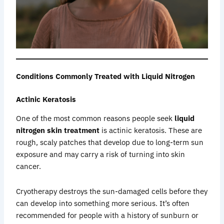
Conditions Commonly Treated with Liquid Nitrogen
Actinic Keratosis
One of the most common reasons people seek
liquid
nitrogen skin treatment
is actinic keratosis. These are
rough, scaly patches that develop due to long-term sun
exposure and may carry a risk of turning into skin
cancer.
Cryotherapy destroys the sun-damaged cells before they
can develop into something more serious. It’s often
recommended for people with a history of sunburn or