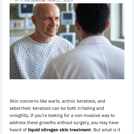
Dr. F. Escobedo
June 27, 2025
Skin concerns like warts, actinic keratosis, and
seborrheic keratosis can be both irritating and
unsightly. If you’re looking for a non-invasive way to
address these growths without surgery, you may have
heard of
liquid nitrogen skin treatment
. But what is it