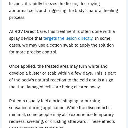
lesions, it rapidly freezes the tissue, destroying
abnormal cells and triggering the body’s natural healing
process.
At RGV Direct Care, this treatment is often done with a
spray device that
targets the lesion directly
. In some
cases, we may use a cotton swab to apply the solution
for more precise control.
Once applied, the treated area may turn white and
develop a blister or scab within a few days. This is part
of the body’s natural reaction to the cold and is a sign
that the damaged cells are being cleared away.
Patients usually feel a brief stinging or burning
sensation during application. While the discomfort is
minimal, some people may also experience temporary
redness, swelling, or crusting afterward. These effects