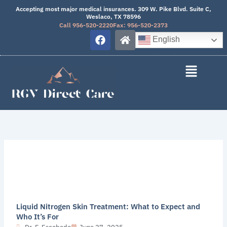
Skip
Accepting most major medical insurances. 309 W. Pike Blvd. Suite C,
Weslaco, TX 78596
to
Call 956-520-2220
Fax: 956-520-2373
content
F
H
English
a
o
c
m
e
e
b
o
o
k
Liquid Nitrogen Skin Treatment: What to Expect and
Who It’s For