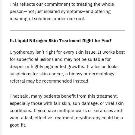
This reflects our commitment to treating the whole
person—not just isolated symptoms—and offering
meaningful solutions under one roof.
Is Liquid Nitrogen Skin Treatment Right for You?
Cryotherapy isn’t right for every skin issue. It works best
for superficial lesions and may not be suitable for
deeper or highly pigmented growths. If a lesion looks
suspicious for skin cancer, a biopsy or dermatology
referral may be recommended instead.
That said, many patients benefit from this treatment,
especially those with fair skin, sun damage, or viral skin
conditions. If you have multiple warts or keratoses and
want a fast, effective treatment, cryotherapy could be a
good fit.