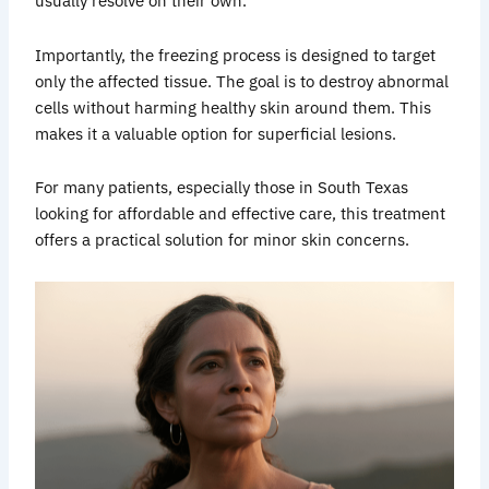
usually resolve on their own.
Importantly, the freezing process is designed to target
only the affected tissue. The goal is to destroy abnormal
cells without harming healthy skin around them. This
makes it a valuable option for superficial lesions.
For many patients, especially those in South Texas
looking for affordable and effective care, this treatment
offers a practical solution for minor skin concerns.