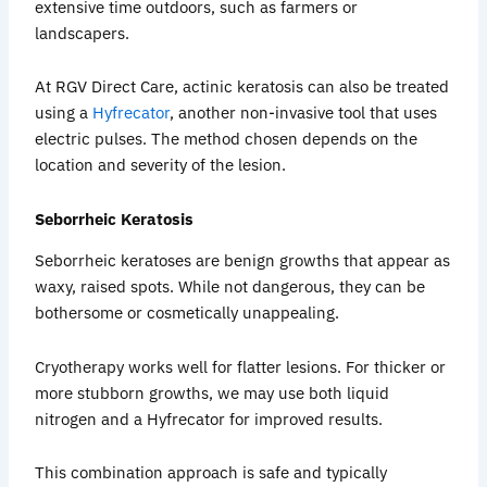
extensive time outdoors, such as farmers or
landscapers.
At RGV Direct Care, actinic keratosis can also be treated
using a
Hyfrecator
, another non-invasive tool that uses
electric pulses. The method chosen depends on the
location and severity of the lesion.
Seborrheic Keratosis
Seborrheic keratoses are benign growths that appear as
waxy, raised spots. While not dangerous, they can be
bothersome or cosmetically unappealing.
Cryotherapy works well for flatter lesions. For thicker or
more stubborn growths, we may use both liquid
nitrogen and a Hyfrecator for improved results.
This combination approach is safe and typically