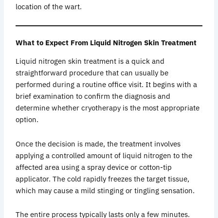
location of the wart.
What to Expect From Liquid Nitrogen Skin Treatment
Liquid nitrogen skin treatment is a quick and
straightforward procedure that can usually be
performed during a routine office visit. It begins with a
brief examination to confirm the diagnosis and
determine whether cryotherapy is the most appropriate
option.
Once the decision is made, the treatment involves
applying a controlled amount of liquid nitrogen to the
affected area using a spray device or cotton-tip
applicator. The cold rapidly freezes the target tissue,
which may cause a mild stinging or tingling sensation.
The entire process typically lasts only a few minutes.