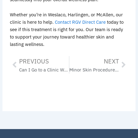
Whether you’re in Weslaco, Harlingen, or McAllen, our
clinic is here to help.
Contact RGV Direct Care
today to
see if this treatment is right for you. Our team is ready
to support your journey toward healthier skin and
lasting wellness.
PREVIOUS
NEXT
Prev
Nex
Can I Go to a Clinic Without Insurance? Yes— Here’s What You Need to Know
Minor Skin Procedures in Primary Care: Your Trusted Option in the Rio Grande Valley