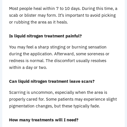
Most people heal within 7 to 10 days. During this time, a
scab or blister may form. It’s important to avoid picking
or rubbing the area as it heals.
Is liquid nitrogen treatment painful?
You may feel a sharp stinging or burning sensation
during the application. Afterward, some soreness or
redness is normal. The discomfort usually resolves
within a day or two.
Can liquid nitrogen treatment leave scars?
Scarring is uncommon, especially when the area is
properly cared for. Some patients may experience slight
pigmentation changes, but these typically fade.
How many treatments will I need?