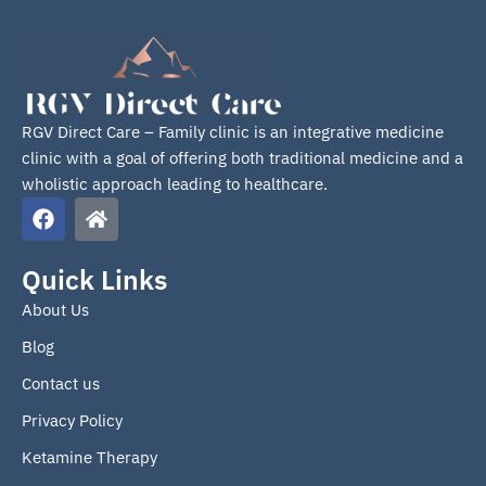
RGV Direct Care – Family clinic is an integrative medicine
clinic with a goal of offering both traditional medicine and a
wholistic approach leading to healthcare.
F
H
a
o
c
m
e
e
Quick Links
b
About Us
o
o
Blog
k
Contact us
Privacy Policy
Ketamine Therapy