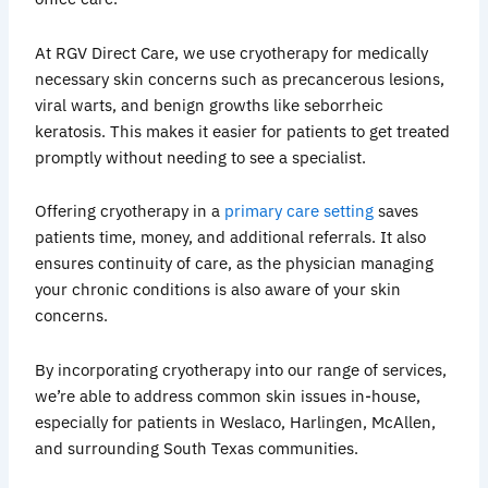
At RGV Direct Care, we use cryotherapy for medically
necessary skin concerns such as precancerous lesions,
viral warts, and benign growths like seborrheic
keratosis. This makes it easier for patients to get treated
promptly without needing to see a specialist.
Offering cryotherapy in a
primary care setting
saves
patients time, money, and additional referrals. It also
ensures continuity of care, as the physician managing
your chronic conditions is also aware of your skin
concerns.
By incorporating cryotherapy into our range of services,
we’re able to address common skin issues in-house,
especially for patients in Weslaco, Harlingen, McAllen,
and surrounding South Texas communities.