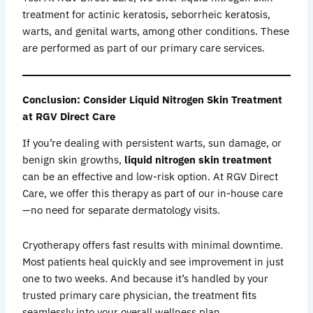
treatment for actinic keratosis, seborrheic keratosis,
warts, and genital warts, among other conditions. These
are performed as part of our primary care services.
Conclusion: Consider Liquid Nitrogen Skin Treatment
at RGV Direct Care
If you’re dealing with persistent warts, sun damage, or
benign skin growths,
liquid nitrogen skin treatment
can be an effective and low-risk option. At RGV Direct
Care, we offer this therapy as part of our in-house care
—no need for separate dermatology visits.
Cryotherapy offers fast results with minimal downtime.
Most patients heal quickly and see improvement in just
one to two weeks. And because it’s handled by your
trusted primary care physician, the treatment fits
seamlessly into your overall wellness plan.