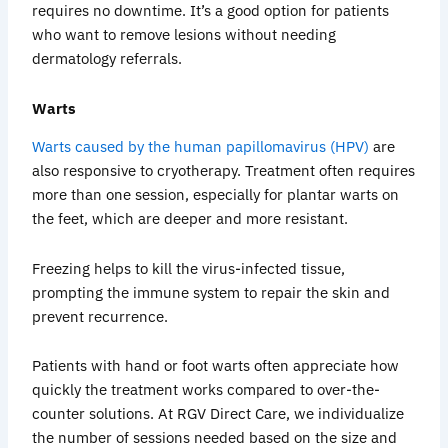
requires no downtime. It’s a good option for patients
who want to remove lesions without needing
dermatology referrals.
Warts
Warts caused by the human papillomavirus (HPV)
are
also responsive to cryotherapy. Treatment often requires
more than one session, especially for plantar warts on
the feet, which are deeper and more resistant.
Freezing helps to kill the virus-infected tissue,
prompting the immune system to repair the skin and
prevent recurrence.
Patients with hand or foot warts often appreciate how
quickly the treatment works compared to over-the-
counter solutions. At RGV Direct Care, we individualize
the number of sessions needed based on the size and