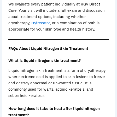
We evaluate every patient individually at RGV Direct
Care. Your visit will include a full exam and discussion
about treatment options, including whether
cryotherapy,
Hyfrecator
, or a combination of both is
appropriate for your skin type and health history.
FAQs About Liquid Nitrogen Skin Treatment
What is liquid nitrogen skin treatment?
Liquid nitrogen skin treatment is a form of cryotherapy
where extreme cold is applied to skin lesions to freeze
and destroy abnormal or unwanted tissue. It is
commonly used for warts, actinic keratosis, and
seborrheic keratosis.
How long does it take to heal after liquid nitrogen
treatment?