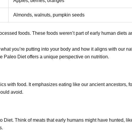
Apples, berries, oranges
Almonds, walnuts, pumpkin seeds
processed foods. These foods weren’t part of early human diets 
hat you’re putting into your body and how it aligns with our nat
e Paleo Diet offers a unique perspective on nutrition.
sics with food. It emphasizes eating like our ancient ancestors,
ould avoid.
eo Diet. Think of meats that early humans might have hunted, lik
s.