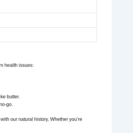
n health issues:
ike butter.
 no-go.
with our natural history. Whether you’re