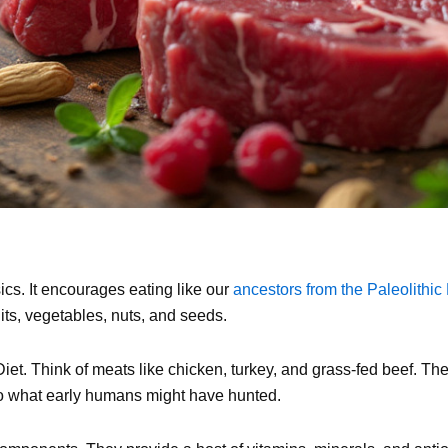
sics. It encourages eating like our
ancestors from the Paleolithic
its, vegetables, nuts, and seeds.
iet. Think of meats like chicken, turkey, and grass-fed beef. The
to what early humans might have hunted.