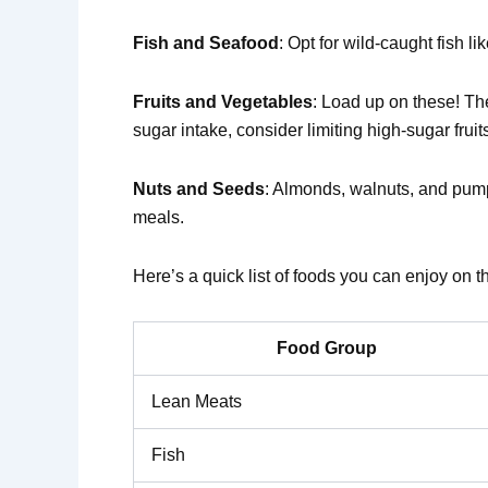
Fish and Seafood
: Opt for wild-caught fish l
Fruits and Vegetables
: Load up on these! Th
sugar intake, consider limiting high-sugar frui
Nuts and Seeds
: Almonds, walnuts, and pump
meals.
Here’s a quick list of foods you can enjoy on t
Food Group
Lean Meats
Fish