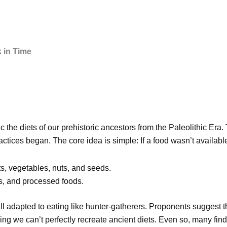
 in Time
c the diets of our prehistoric ancestors from the Paleolithic Era
tices began. The core idea is simple: If a food wasn’t available
its, vegetables, nuts, and seeds.
es, and processed foods.
ill adapted to eating like hunter-gatherers. Proponents suggest t
ing we can’t perfectly recreate ancient diets. Even so, many find 