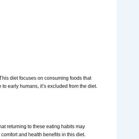
. This diet focuses on consuming foods that
 to early humans, it’s excluded from the diet.
hat returning to these eating habits may
comfort and health benefits in this diet.