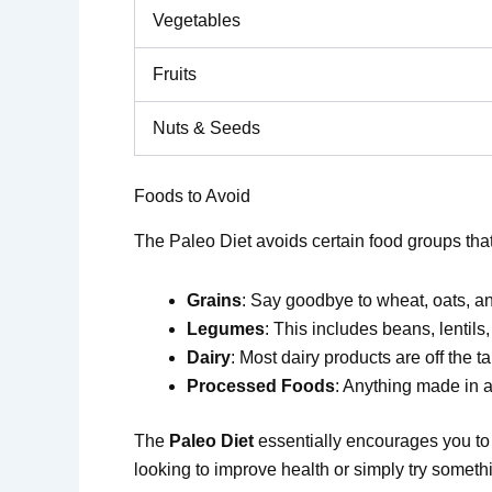
Vegetables
Fruits
Nuts & Seeds
Foods to Avoid
The Paleo Diet avoids certain food groups tha
Grains
: Say goodbye to wheat, oats, a
Legumes
: This includes beans, lentils
Dairy
: Most dairy products are off the ta
Processed Foods
: Anything made in a f
The
Paleo Diet
essentially encourages you to t
looking to improve health or simply try somethi