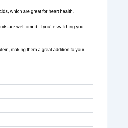
cids, which are great for heart health.
ruits are welcomed, if you’re watching your
tein, making them a great addition to your