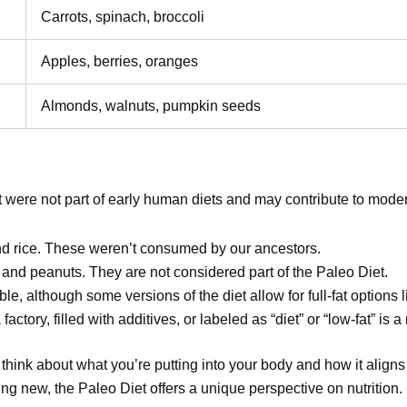
Carrots, spinach, broccoli
Apples, berries, oranges
Almonds, walnuts, pumpkin seeds
t were not part of early human diets and may contribute to moder
nd rice. These weren’t consumed by our ancestors.
, and peanuts. They are not considered part of the Paleo Diet.
ble, although some versions of the diet allow for full-fat options l
actory, filled with additives, or labeled as “diet” or “low-fat” is a
hink about what you’re putting into your body and how it aligns 
ng new, the Paleo Diet offers a unique perspective on nutrition.