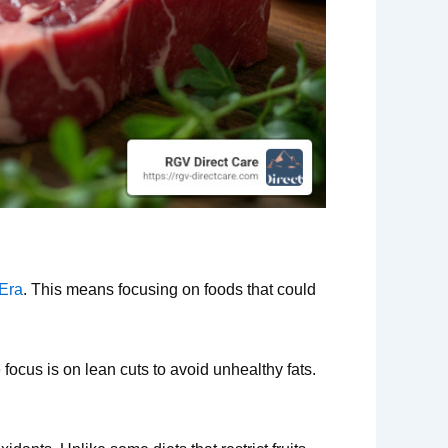
 Era
. This means focusing on foods that could
 focus is on lean cuts to avoid unhealthy fats.