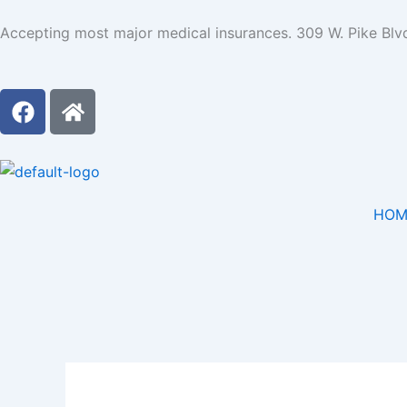
Skip
Accepting most major medical insurances. 309 W. Pike Blv
to
content
F
H
a
o
c
m
e
e
b
o
HOM
o
k