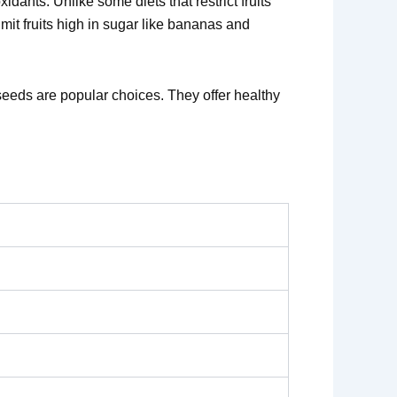
dants. Unlike some diets that restrict fruits
imit fruits high in sugar like bananas and
seeds are popular choices. They offer healthy