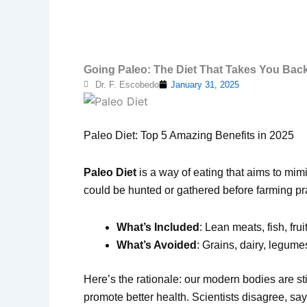
Going Paleo: The Diet That Takes You Back
Dr. F. Escobedo
January 31, 2025
Paleo Diet: Top 5 Amazing Benefits in 2025
Paleo Diet
is a way of eating that aims to mimi
could be hunted or gathered before farming prac
What’s Included
: Lean meats, fish, fru
What’s Avoided
: Grains, dairy, legum
Here’s the rationale: our modern bodies are st
promote better health. Scientists disagree, say