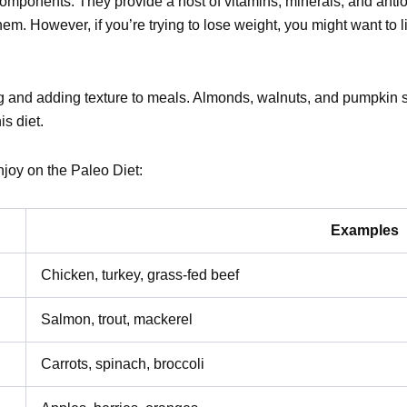
omponents. They provide a host of vitamins, minerals, and antioxi
em. However, if you’re trying to lose weight, you might want to l
ng and adding texture to meals. Almonds, walnuts, and pumpkin 
is diet.
joy on the Paleo Diet:
Examples
Chicken, turkey, grass-fed beef
Salmon, trout, mackerel
Carrots, spinach, broccoli