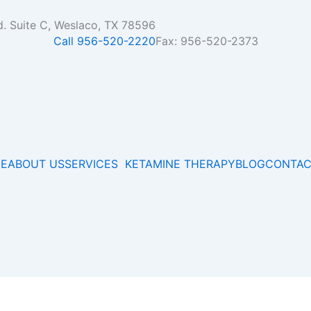
d. Suite C, Weslaco, TX 78596
Call 956-520-2220
Fax: 956-520-2373
E
ABOUT US
SERVICES
KETAMINE THERAPY
BLOG
CONTAC