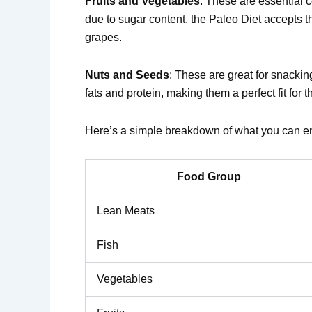
Fruits and Vegetables
: These are essential c
due to sugar content, the Paleo Diet accepts th
grapes.
Nuts and Seeds
: These are great for snacki
fats and protein, making them a perfect fit for th
Here’s a simple breakdown of what you can en
Food Group
Lean Meats
Fish
Vegetables