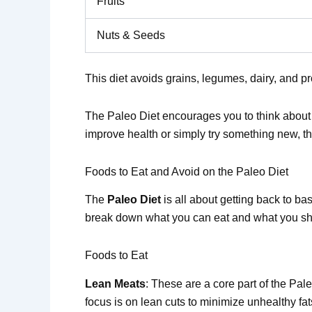
Fruits
Nuts & Seeds
This diet avoids grains, legumes, dairy, and 
The Paleo Diet encourages you to think about w
improve health or simply try something new, th
Foods to Eat and Avoid on the Paleo Diet
The
Paleo Diet
is all about getting back to ba
break down what you can eat and what you sh
Foods to Eat
Lean Meats
: These are a core part of the Pal
focus is on lean cuts to minimize unhealthy fat