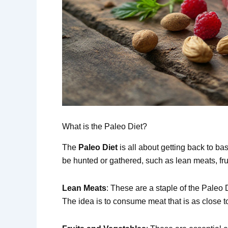
What is the Paleo Diet?
The
Paleo Diet
is all about getting back to ba
be hunted or gathered, such as lean meats, fru
Lean Meats
: These are a staple of the Paleo D
The idea is to consume meat that is as close 