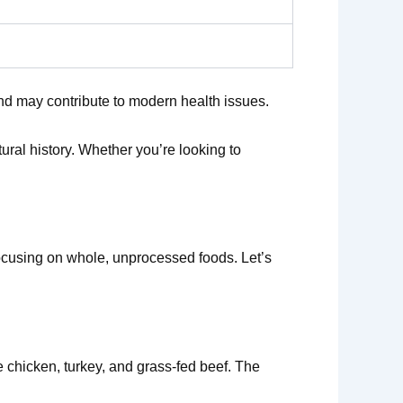
and may contribute to modern health issues.
ural history. Whether you’re looking to
 focusing on whole, unprocessed foods. Let’s
e chicken, turkey, and grass-fed beef. The