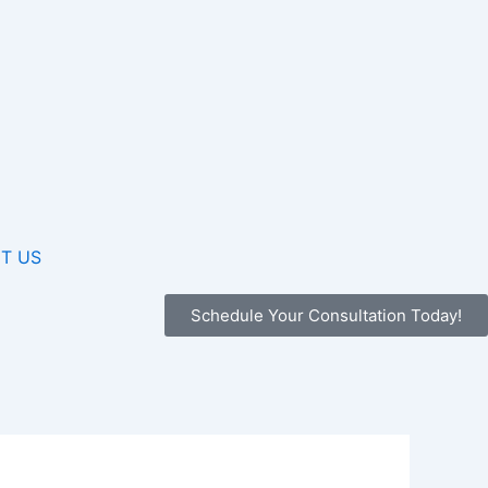
T US
Schedule Your Consultation Today!