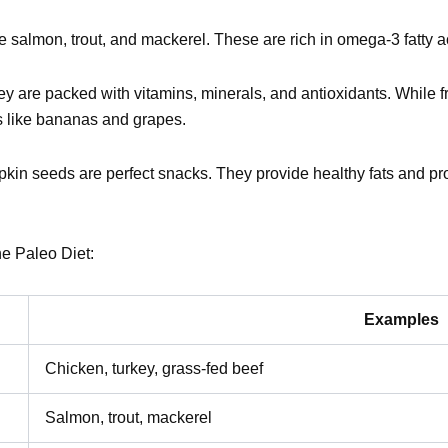
ike salmon, trout, and mackerel. These are rich in omega-3 fatty a
ey are packed with vitamins, minerals, and antioxidants. While f
ts like bananas and grapes.
kin seeds are perfect snacks. They provide healthy fats and pro
he Paleo Diet:
Examples
Chicken, turkey, grass-fed beef
Salmon, trout, mackerel