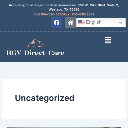
Skip
Accepting most major medical insurances. 309 W. Pike Blvd. Suite C,
Weslaco, TX 78596
to
Call 956-520-2220
Fax: 956-520-2373
content
F
H
English
a
o
c
m
e
e
b
o
o
k
Uncategorized