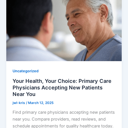
Uncategorized
Your Health, Your Choice: Primary Care
Physicians Accepting New Patients
Near You
jwl-kris
/
March 12, 2025
Find primary care physicians accepting new patients
near you. Compare providers, read reviews, and
schedule appointments for quality healthcare today.