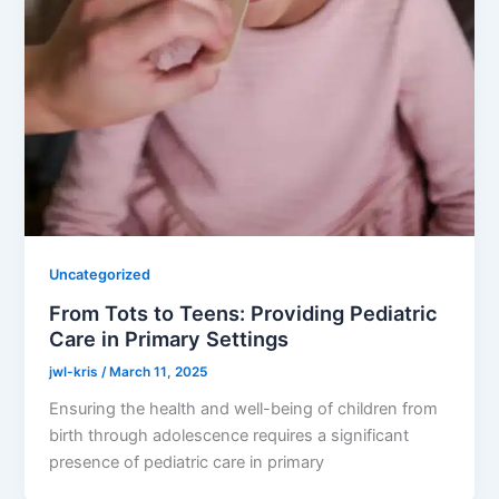
Uncategorized
From Tots to Teens: Providing Pediatric
Care in Primary Settings
jwl-kris
/
March 11, 2025
Ensuring the health and well-being of children from
birth through adolescence requires a significant
presence of pediatric care in primary