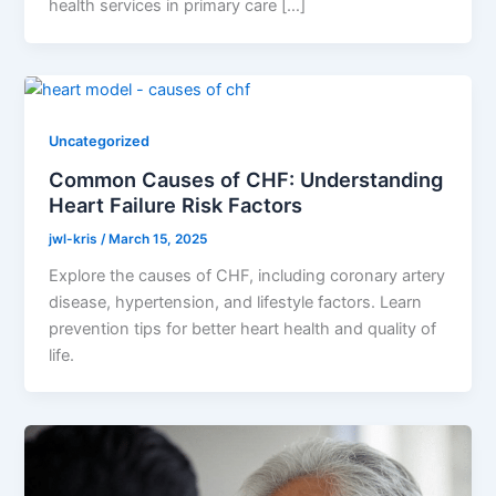
health services in primary care […]
Uncategorized
Common Causes of CHF: Understanding
Heart Failure Risk Factors
jwl-kris
/
March 15, 2025
Explore the causes of CHF, including coronary artery
disease, hypertension, and lifestyle factors. Learn
prevention tips for better heart health and quality of
life.