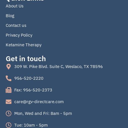
b
About Us
o
o
Blog
k
Contact us
Privacy Policy
Ketamine Therapy
Get in touch
309 W. Pike Blvd. Suite C, Weslaco, TX 78596
956-520-2220
Fax: 956-520-2373
care@rgv-directcare.com
Mon, Wed and Fri: 8am - 5pm
Tue: 10am - 5pm