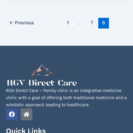
←
Previous
1
…
7
8
RGV Direct Care – Family clinic is an integrative medicine
clinic with a goal of offering both traditional medicine and a
wholistic approach leading to healthcare.
F
H
a
o
c
m
e
e
Quick Links