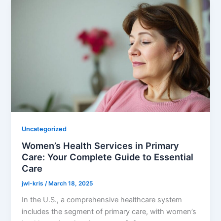
Uncategorized
Women’s Health Services in Primary
Care: Your Complete Guide to Essential
Care
jwl-kris
/
March 18, 2025
In the U.S., a comprehensive healthcare system
includes the segment of primary care, with women’s