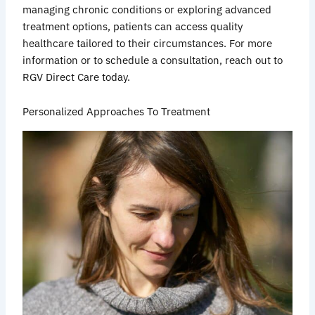
managing chronic conditions or exploring advanced
treatment options, patients can access quality
healthcare tailored to their circumstances. For more
information or to schedule a consultation, reach out to
RGV Direct Care today.
Personalized Approaches To Treatment