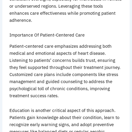
or underserved regions. Leveraging these tools
enhances care effectiveness while promoting patient
adherence.
Importance Of Patient-Centered Care
Patient-centered care emphasizes addressing both
medical and emotional aspects of heart disease.
Listening to patients’ concerns builds trust, ensuring
they feel supported throughout their treatment journey.
Customized care plans include components like stress
management and guided counseling to address the
psychological toll of chronic conditions, improving
treatment success rates.
Education is another critical aspect of this approach.
Patients gain knowledge about their condition, learn to
recognize early warning signs, and adopt preventive
measures like balanced diets or regular aerobic