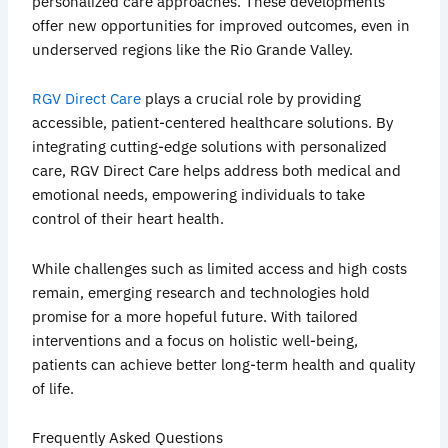
personalized care approaches. These developments
offer new opportunities for improved outcomes, even in
underserved regions like the Rio Grande Valley.
RGV Direct Care
plays a crucial role by providing
accessible, patient-centered healthcare solutions. By
integrating cutting-edge solutions with personalized
care, RGV Direct Care helps address both medical and
emotional needs, empowering individuals to take
control of their heart health.
While challenges such as limited access and high costs
remain, emerging research and technologies hold
promise for a more hopeful future. With tailored
interventions and a focus on holistic well-being,
patients can achieve better long-term health and quality
of life.
Frequently Asked Questions