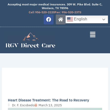
Skip
Accepting most major medical insurances. 309 W. Pike Blvd. Suite C,
Weslaco, TX 78596
to
Call 956-520-2220
Fax: 956-520-2373
content
F
H
English
a
o
c
m
e
e
b
o
o
k
Heart Disease Treatment: The Road to Recovery
Dr. F. Escobedo
March 13, 2025