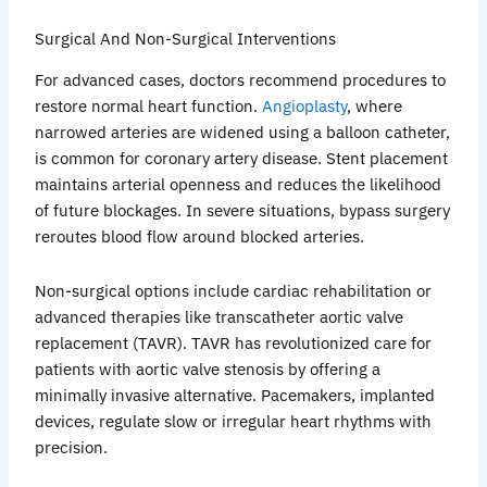
Surgical And Non-Surgical Interventions
For advanced cases, doctors recommend procedures to
restore normal heart function.
Angioplasty
, where
narrowed arteries are widened using a balloon catheter,
is common for coronary artery disease. Stent placement
maintains arterial openness and reduces the likelihood
of future blockages. In severe situations, bypass surgery
reroutes blood flow around blocked arteries.
Non-surgical options include cardiac rehabilitation or
advanced therapies like transcatheter aortic valve
replacement (TAVR). TAVR has revolutionized care for
patients with aortic valve stenosis by offering a
minimally invasive alternative. Pacemakers, implanted
devices, regulate slow or irregular heart rhythms with
precision.