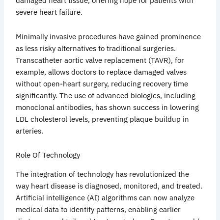
damaged heart tissue, offering hope for patients with
severe heart failure.
Minimally invasive procedures have gained prominence
as less risky alternatives to traditional surgeries.
Transcatheter aortic valve replacement (TAVR), for
example, allows doctors to replace damaged valves
without open-heart surgery, reducing recovery time
significantly. The use of advanced biologics, including
monoclonal antibodies, has shown success in lowering
LDL cholesterol levels, preventing plaque buildup in
arteries.
Role Of Technology
The integration of technology has revolutionized the
way heart disease is diagnosed, monitored, and treated.
Artificial intelligence (AI) algorithms can now analyze
medical data to identify patterns, enabling earlier