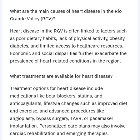
What are the main causes of heart disease in the Rio
Grande Valley (RGV)?
Heart disease in the RGV is often linked to factors such
as poor dietary habits, lack of physical activity, obesity,
diabetes, and limited access to healthcare resources.
Economic and social disparities further exacerbate the
prevalence of heart-related conditions in the region.
What treatments are available for heart disease?
Treatment options for heart disease include
medications like beta-blockers, statins, and
anticoagulants, lifestyle changes such as improved diet
and exercise, and advanced procedures like
angioplasty, bypass surgery, TAVR, or pacemaker
implantation. Personalized care plans may also involve
cardiac rehabilitation and emerging therapies.