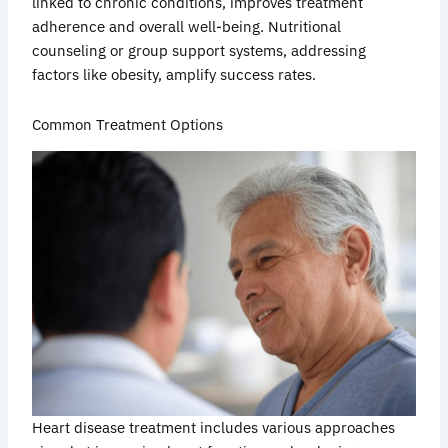
linked to chronic conditions, improves treatment
adherence and overall well-being. Nutritional
counseling or group support systems, addressing
factors like obesity, amplify success rates.
Common Treatment Options
Heart disease treatment includes various approaches