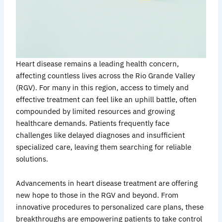
Heart disease remains a leading health concern,
affecting countless lives across the Rio Grande Valley
(RGV). For many in this region, access to timely and
effective treatment can feel like an uphill battle, often
compounded by limited resources and growing
healthcare demands. Patients frequently face
challenges like delayed diagnoses and insufficient
specialized care, leaving them searching for reliable
solutions.
Advancements in heart disease treatment are offering
new hope to those in the RGV and beyond. From
innovative procedures to personalized care plans, these
breakthroughs are empowering patients to take control