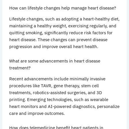
How can lifestyle changes help manage heart disease?
Lifestyle changes, such as adopting a heart-healthy diet,
maintaining a healthy weight, exercising regularly, and
quitting smoking, significantly reduce risk factors for
heart disease. These changes can prevent disease
progression and improve overall heart health.
What are some advancements in heart disease
treatment?
Recent advancements include minimally invasive
procedures like TAVR, gene therapy, stem cell
treatments, robotics-assisted surgeries, and 3D
printing. Emerging technologies, such as wearable
heart monitors and AI-powered diagnostics, personalize
care and improve outcomes.
How does telemedicine benefit heart patients in