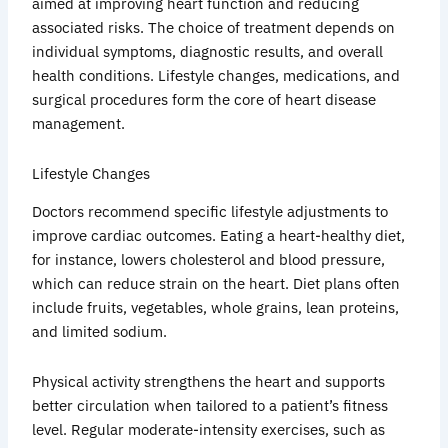
aimed at improving heart function and reducing
associated risks. The choice of treatment depends on
individual symptoms, diagnostic results, and overall
health conditions. Lifestyle changes, medications, and
surgical procedures form the core of heart disease
management.
Lifestyle Changes
Doctors recommend specific lifestyle adjustments to
improve cardiac outcomes. Eating a heart-healthy diet,
for instance, lowers cholesterol and blood pressure,
which can reduce strain on the heart. Diet plans often
include fruits, vegetables, whole grains, lean proteins,
and limited sodium.
Physical activity strengthens the heart and supports
better circulation when tailored to a patient’s fitness
level. Regular moderate-intensity exercises, such as