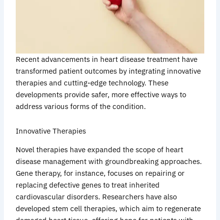
Recent advancements in heart disease treatment have
transformed patient outcomes by integrating innovative
therapies and cutting-edge technology. These
developments provide safer, more effective ways to
address various forms of the condition.
Innovative Therapies
Novel therapies have expanded the scope of heart
disease management with groundbreaking approaches.
Gene therapy, for instance, focuses on repairing or
replacing defective genes to treat inherited
cardiovascular disorders. Researchers have also
developed stem cell therapies, which aim to regenerate