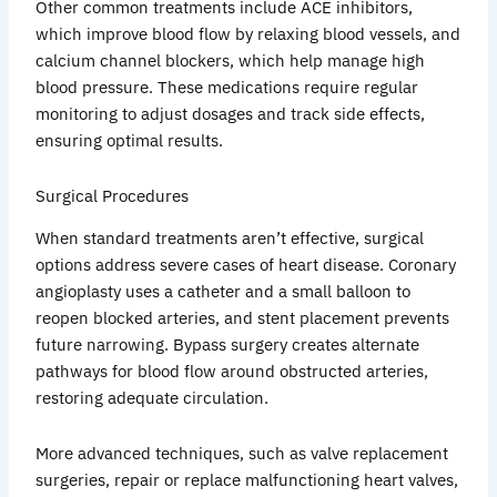
Other common treatments include ACE inhibitors,
which improve blood flow by relaxing blood vessels, and
calcium channel blockers, which help manage high
blood pressure. These medications require regular
monitoring to adjust dosages and track side effects,
ensuring optimal results.
Surgical Procedures
When standard treatments aren’t effective, surgical
options address severe cases of heart disease. Coronary
angioplasty uses a catheter and a small balloon to
reopen blocked arteries, and stent placement prevents
future narrowing. Bypass surgery creates alternate
pathways for blood flow around obstructed arteries,
restoring adequate circulation.
More advanced techniques, such as valve replacement
surgeries, repair or replace malfunctioning heart valves,