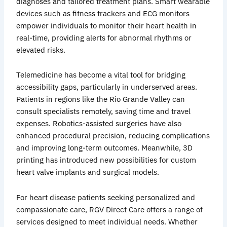
diagnoses and tailored treatment plans. Smart wearable
devices such as fitness trackers and ECG monitors
empower individuals to monitor their heart health in
real-time, providing alerts for abnormal rhythms or
elevated risks.
Telemedicine has become a vital tool for bridging
accessibility gaps, particularly in underserved areas.
Patients in regions like the Rio Grande Valley can
consult specialists remotely, saving time and travel
expenses. Robotics-assisted surgeries have also
enhanced procedural precision, reducing complications
and improving long-term outcomes. Meanwhile, 3D
printing has introduced new possibilities for custom
heart valve implants and surgical models.
For heart disease patients seeking personalized and
compassionate care, RGV Direct Care offers a range of
services designed to meet individual needs. Whether