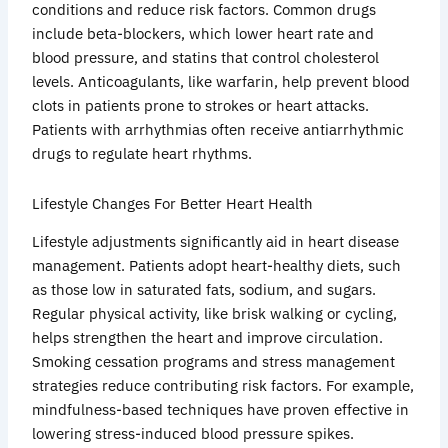
conditions and reduce risk factors. Common drugs
include beta-blockers, which lower heart rate and
blood pressure, and statins that control cholesterol
levels. Anticoagulants, like warfarin, help prevent blood
clots in patients prone to strokes or heart attacks.
Patients with arrhythmias often receive antiarrhythmic
drugs to regulate heart rhythms.
Lifestyle Changes For Better Heart Health
Lifestyle adjustments significantly aid in heart disease
management. Patients adopt heart-healthy diets, such
as those low in saturated fats, sodium, and sugars.
Regular physical activity, like brisk walking or cycling,
helps strengthen the heart and improve circulation.
Smoking cessation programs and stress management
strategies reduce contributing risk factors. For example,
mindfulness-based techniques have proven effective in
lowering stress-induced blood pressure spikes.