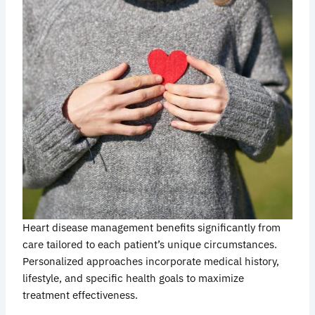
Heart disease management benefits significantly from
care tailored to each patient’s unique circumstances.
Personalized approaches incorporate medical history,
lifestyle, and specific health goals to maximize
treatment effectiveness.