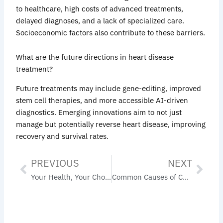
to healthcare, high costs of advanced treatments,
delayed diagnoses, and a lack of specialized care.
Socioeconomic factors also contribute to these barriers.
What are the future directions in heart disease
treatment?
Future treatments may include gene-editing, improved
stem cell therapies, and more accessible AI-driven
diagnostics. Emerging innovations aim to not just
manage but potentially reverse heart disease, improving
recovery and survival rates.
PREVIOUS
NEXT
Prev
Nex
Your Health, Your Choice: Primary Care Physicians Accepting New Patients Near You
Common Causes of CHF: Understanding Heart Failure Risk Factors