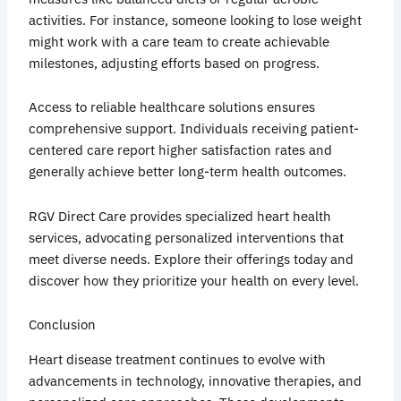
activities. For instance, someone looking to lose weight
might work with a care team to create achievable
milestones, adjusting efforts based on progress.
Access to reliable healthcare solutions ensures
comprehensive support. Individuals receiving patient-
centered care report higher satisfaction rates and
generally achieve better long-term health outcomes.
RGV Direct Care provides specialized heart health
services, advocating personalized interventions that
meet diverse needs. Explore their offerings today and
discover how they prioritize your health on every level.
Conclusion
Heart disease treatment continues to evolve with
advancements in technology, innovative therapies, and