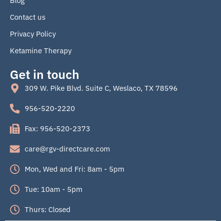
Blog
k
Contact us
Privacy Policy
Ketamine Therapy
Get in touch
309 W. Pike Blvd. Suite C, Weslaco, TX 78596
956-520-2220
Fax: 956-520-2373
care@rgv-directcare.com
Mon, Wed and Fri: 8am - 5pm
Tue: 10am - 5pm
Thurs: Closed