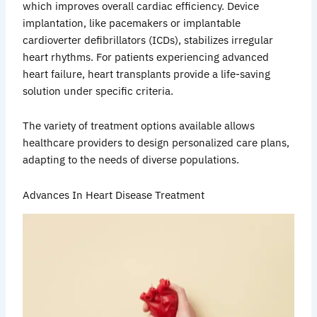
which improves overall cardiac efficiency. Device
implantation, like pacemakers or implantable
cardioverter defibrillators (ICDs), stabilizes irregular
heart rhythms. For patients experiencing advanced
heart failure, heart transplants provide a life-saving
solution under specific criteria.
The variety of treatment options available allows
healthcare providers to design personalized care plans,
adapting to the needs of diverse populations.
Advances In Heart Disease Treatment