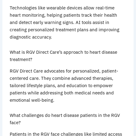
Technologies like wearable devices allow real-time
heart monitoring, helping patients track their health
and detect early warning signs. AI tools assist in
creating personalized treatment plans and improving
diagnostic accuracy.
What is RGV Direct Care’s approach to heart disease
treatment?
RGV Direct Care advocates for personalized, patient-
centered care. They combine advanced therapies,
tailored lifestyle plans, and education to empower
patients while addressing both medical needs and
emotional well-being.
What challenges do heart disease patients in the RGV
face?
Patients in the RGV face challenges like limited access