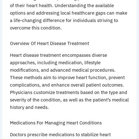
of their heart health. Understanding the available
options and addressing local healthcare gaps can make
a life-changing difference for individuals striving to
overcome this condition.
Overview Of Heart Disease Treatment
Heart disease treatment encompasses diverse
approaches, including medication, lifestyle
modifications, and advanced medical procedures.
These methods aim to improve heart function, prevent
complications, and enhance overall patient outcomes.
Physicians customize treatments based on the type and
severity of the condition, as well as the patient’s medical
history and needs.
Medications For Managing Heart Conditions
Doctors prescribe medications to stabilize heart