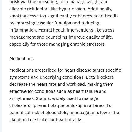
brisk walking or cycling, help manage weight and
alleviate risk factors like hypertension. Additionally,
smoking cessation significantly enhances heart health
by improving vascular function and reducing
inflammation. Mental health interventions like stress
management and counseling improve quality of life,
especially for those managing chronic stressors.
Medications
Medications prescribed for heart disease target specific
symptoms and underlying conditions. Beta-blockers
decrease the heart rate and workload, making them
effective for conditions such as heart failure and
arrhythmias. Statins, widely used to manage
cholesterol, prevent plaque build-up in arteries. For
patients at risk of blood clots, anticoagulants lower the
likelihood of strokes or heart attacks.