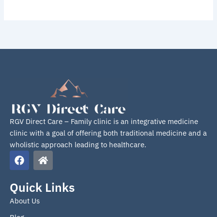
RGV Direct Care – Family clinic is an integrative medicine
clinic with a goal of offering both traditional medicine and a
wholistic approach leading to healthcare.
F
H
a
o
c
m
e
e
Quick Links
b
About Us
o
o