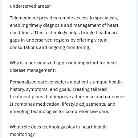
underserved areas?
Telemedicine provides remote access to specialists,
enabling timely diagnosis and management of heart
conditions. This technology helps bridge healthcare
gaps in underserved regions by offering virtual
consultations and ongoing monitoring.
Why is a personalized approach important for heart
disease management?
Personalized care considers a patient’s unique health
history, symptoms, and goals, creating tailored
treatment plans that improve adherence and outcomes.
It combines medication, lifestyle adjustments, and
emerging technologies for comprehensive care.
What role does technology play in heart health
monitoring?