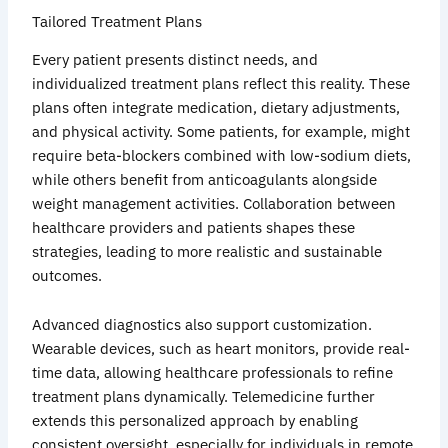
Tailored Treatment Plans
Every patient presents distinct needs, and
individualized treatment plans reflect this reality. These
plans often integrate medication, dietary adjustments,
and physical activity. Some patients, for example, might
require beta-blockers combined with low-sodium diets,
while others benefit from anticoagulants alongside
weight management activities. Collaboration between
healthcare providers and patients shapes these
strategies, leading to more realistic and sustainable
outcomes.
Advanced diagnostics also support customization.
Wearable devices, such as heart monitors, provide real-
time data, allowing healthcare professionals to refine
treatment plans dynamically. Telemedicine further
extends this personalized approach by enabling
consistent oversight, especially for individuals in remote