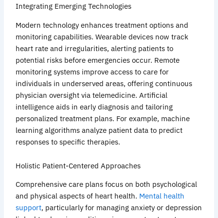
Integrating Emerging Technologies
Modern technology enhances treatment options and
monitoring capabilities. Wearable devices now track
heart rate and irregularities, alerting patients to
potential risks before emergencies occur. Remote
monitoring systems improve access to care for
individuals in underserved areas, offering continuous
physician oversight via telemedicine. Artificial
intelligence aids in early diagnosis and tailoring
personalized treatment plans. For example, machine
learning algorithms analyze patient data to predict
responses to specific therapies.
Holistic Patient-Centered Approaches
Comprehensive care plans focus on both psychological
and physical aspects of heart health.
Mental health
support
, particularly for managing anxiety or depression