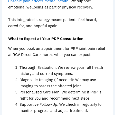
Chronic pain affects mental health
. We support
emotional wellbeing as part of physical recovery.
This integrated strategy means patients feel heard,
cared for, and hopeful again.
What to Expect at Your PRP Consultation
When you book an appointment for PRP joint pain relief
at RGV Direct Care, here’s what you can expect:
Thorough Evaluation: We review your full health
history and current symptoms.
Diagnostic Imaging (if needed): We may use
imaging to assess the affected joint.
Personalized Care Plan: We determine if PRP is
right for you and recommend next steps.
Supportive Follow-Up: We check in regularly to
monitor progress and adjust treatment.