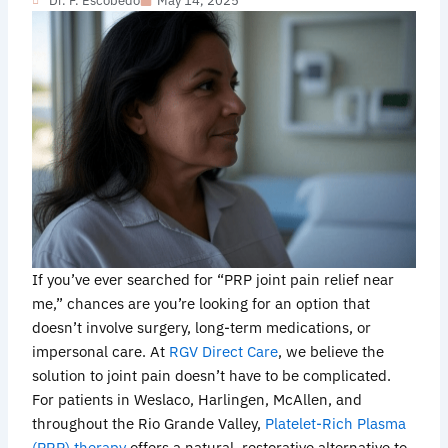
Dr. F. Escobedo
May 14, 2025
If you’ve ever searched for “PRP joint pain relief near
me,” chances are you’re looking for an option that
doesn’t involve surgery, long-term medications, or
impersonal care. At
RGV Direct Care
, we believe the
solution to joint pain doesn’t have to be complicated.
For patients in Weslaco, Harlingen, McAllen, and
throughout the Rio Grande Valley,
Platelet-Rich Plasma
(PRP) therapy
offers a natural, restorative alternative to