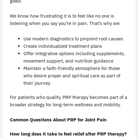
goals.
We know how frustrating it is to feel like no one is
listening when you say you’re in pain. That’s why we:
Use modern diagnostics to pinpoint root causes
Create individualized treatment plans
Offer integrative options including supplements,
movement support, and nutrition guidance
Maintain a faith-friendly atmosphere for those
who desire prayer and spiritual care as part of
their journey
For patients who qualify, PRP therapy becomes part of a
broader strategy for long-term wellness and mobility.
Common Questions About PRP for Joint Pain
How long does it take to feel relief after PRP therapy?