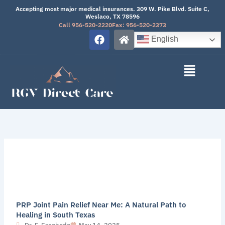
Skip
Accepting most major medical insurances. 309 W. Pike Blvd. Suite C,
Weslaco, TX 78596
to
Call 956-520-2220
Fax: 956-520-2373
content
F
H
English
a
o
c
m
e
e
b
o
o
k
PRP Joint Pain Relief Near Me: A Natural Path to
Healing in South Texas