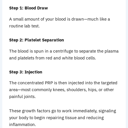
Step 1: Blood Draw
A small amount of your blood is drawn—much like a
routine lab test.
Step 2: Platelet Separation
The blood is spun in a centrifuge to separate the plasma
and platelets from red and white blood cells.
Step 3: Injection
The concentrated PRP is then injected into the targeted
area—most commonly knees, shoulders, hips, or other
painful joints.
These growth factors go to work immediately, signaling
your body to begin repairing tissue and reducing
inflammation.