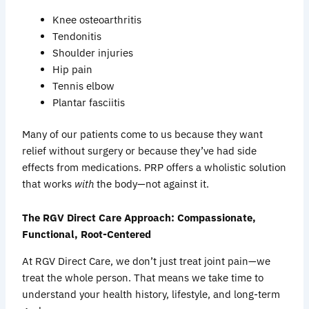
Knee osteoarthritis
Tendonitis
Shoulder injuries
Hip pain
Tennis elbow
Plantar fasciitis
Many of our patients come to us because they want
relief without surgery or because they’ve had side
effects from medications. PRP offers a wholistic solution
that works
with
the body—not against it.
The RGV Direct Care Approach: Compassionate,
Functional, Root-Centered
At RGV Direct Care, we don’t just treat joint pain—we
treat the whole person. That means we take time to
understand your health history, lifestyle, and long-term