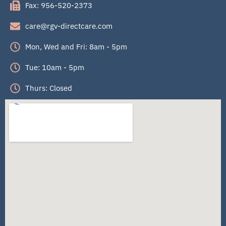
Fax: 956-520-2373
care@rgv-directcare.com
Mon, Wed and Fri: 8am - 5pm
Tue: 10am - 5pm
Thurs: Closed