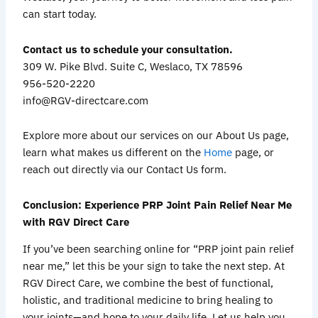
can start today.
Contact us to schedule your consultation.
309 W. Pike Blvd. Suite C, Weslaco, TX 78596
956-520-2220
info@RGV-directcare.com
Explore more about our services on our About Us page,
learn what makes us different on the
Home
page, or
reach out directly via our Contact Us form.
Conclusion: Experience PRP Joint Pain Relief Near Me
with RGV Direct Care
If you’ve been searching online for “PRP joint pain relief
near me,” let this be your sign to take the next step. At
RGV Direct Care, we combine the best of functional,
holistic, and traditional medicine to bring healing to
your joints—and hope to your daily life. Let us help you