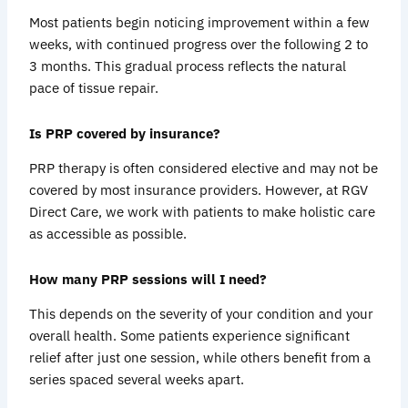
Most patients begin noticing improvement within a few
weeks, with continued progress over the following 2 to
3 months. This gradual process reflects the natural
pace of tissue repair.
Is PRP covered by insurance?
PRP therapy is often considered elective and may not be
covered by most insurance providers. However, at RGV
Direct Care, we work with patients to make holistic care
as accessible as possible.
How many PRP sessions will I need?
This depends on the severity of your condition and your
overall health. Some patients experience significant
relief after just one session, while others benefit from a
series spaced several weeks apart.