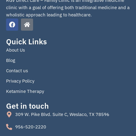
RGV Direct Care – Family clinic is an integrative medicine
clinic with a goal of offering both traditional medicine and a
wholistic approach leading to healthcare.
F
H
a
o
c
m
e
e
Quick Links
b
About Us
o
o
Blog
k
Contact us
Privacy Policy
Ketamine Therapy
Get in touch
309 W. Pike Blvd. Suite C, Weslaco, TX 78596
956-520-2220