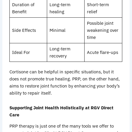
Duration of
Long-term
Short-term
Benefit
healing
relief
Possible joint
Side Effects
Minimal
weakening over
time
Long-term
Ideal For
Acute flare-ups
recovery
Cortisone can be helpful in specific situations, but it
does not promote true healing. PRP, on the other hand,
aims to restore joint function by enhancing your body’s
ability to repair itself.
Supporting Joint Health Holistically at RGV Direct
Care
PRP therapy is just one of the many tools we offer to