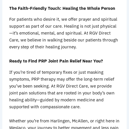
The Faith-Friendly Touch: Healing the Whole Person
For patients who desire it, we offer prayer and spiritual
support as part of our care. Healing is not just physical
—it’s emotional, mental, and spiritual. At RGV Direct
Care, we believe in walking beside our patients through
every step of their healing journey.
Ready to Find PRP Joint Pain Relief Near You?
If you’re tired of temporary fixes or just masking
symptoms, PRP therapy may offer the long-term relief
you’ve been seeking. At RGV Direct Care, we provide
joint pain solutions that are rooted in your body’s own
healing ability—guided by modern medicine and
supported with compassionate care.
Whether you’re from Harlingen, McAllen, or right here in
Weslaco, your journey to better movement and less pain