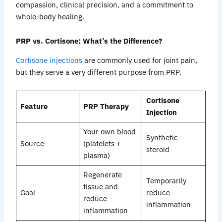
compassion, clinical precision, and a commitment to
whole-body healing.
PRP vs. Cortisone: What’s the Difference?
Cortisone injections
are commonly used for joint pain,
but they serve a very different purpose from PRP.
Cortisone
Feature
PRP Therapy
Injection
Your own blood
Synthetic
Source
(platelets +
steroid
plasma)
Regenerate
Temporarily
tissue and
Goal
reduce
reduce
inflammation
inflammation