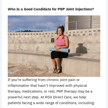
Who Is a Good Candidate for PRP Joint Injections?
If you’re suffering from chronic joint pain or
inflammation that hasn’t improved with physical
therapy, medications, or rest, PRP therapy may be a
powerful next step. At RGV Direct Care, we help
patients facing a wide range of conditions, including: