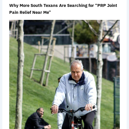
Why More South Texans Are Searching for “PRP Joint
Pain Relief Near Me”