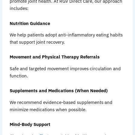
promote joint health. At RGV Direct Care, our approach
includes:
Nutrition Guidance
We help patients adopt anti-inflammatory eating habits
that support joint recovery.
Movement and Physical Therapy Referrals
Safe and targeted movement improves circulation and
function.
Supplements and Medications (When Needed)
We recommend evidence-based supplements and
minimize medications when possible.
Mind-Body Support