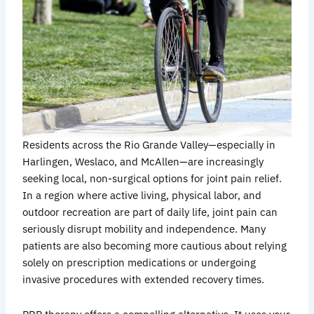
Residents across the Rio Grande Valley—especially in
Harlingen, Weslaco, and McAllen—are increasingly
seeking local, non-surgical options for joint pain relief.
In a region where active living, physical labor, and
outdoor recreation are part of daily life, joint pain can
seriously disrupt mobility and independence. Many
patients are also becoming more cautious about relying
solely on prescription medications or undergoing
invasive procedures with extended recovery times.