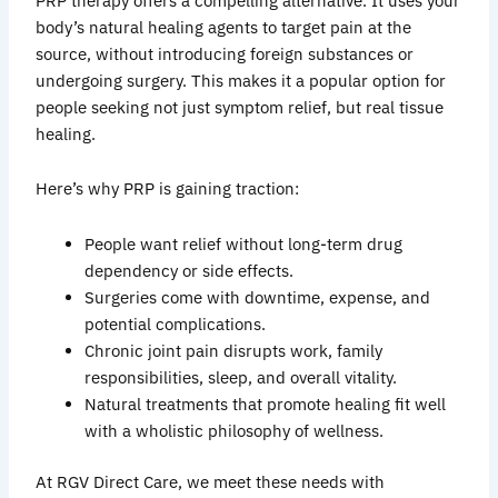
PRP therapy offers a compelling alternative. It uses your
body’s natural healing agents to target pain at the
source, without introducing foreign substances or
undergoing surgery. This makes it a popular option for
people seeking not just symptom relief, but real tissue
healing.
Here’s why PRP is gaining traction:
People want relief without long-term drug
dependency or side effects.
Surgeries come with downtime, expense, and
potential complications.
Chronic joint pain disrupts work, family
responsibilities, sleep, and overall vitality.
Natural treatments that promote healing fit well
with a wholistic philosophy of wellness.
At RGV Direct Care, we meet these needs with