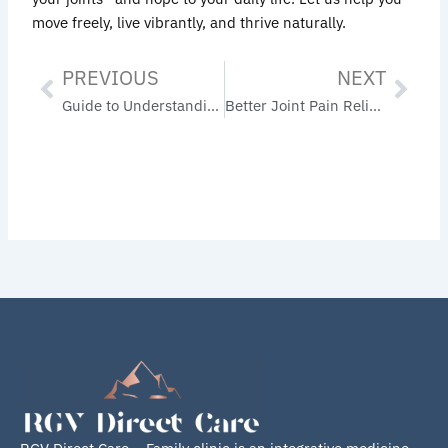
move freely, live vibrantly, and thrive naturally.
PREVIOUS
NEXT
Prev
Nex
Guide to Understanding Orthobiologic Treatments: A Wholistic Approach to Healing Joint Pain and Inflammation
Better Joint Pain Relief: The Difference Between Orthobiologics and Traditional Surgery