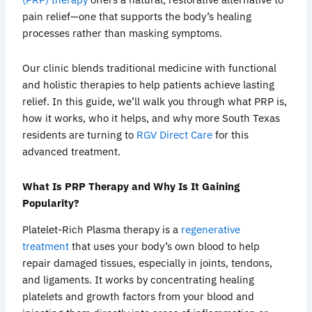
pain relief—one that supports the body’s healing
processes rather than masking symptoms.
Our clinic blends traditional medicine with functional
and holistic therapies to help patients achieve lasting
relief. In this guide, we’ll walk you through what PRP is,
how it works, who it helps, and why more South Texas
residents are turning to
RGV Direct Care
for this
advanced treatment.
What Is PRP Therapy and Why Is It Gaining
Popularity?
Platelet-Rich Plasma therapy is a
regenerative
treatment
that uses your body’s own blood to help
repair damaged tissues, especially in joints, tendons,
and ligaments. It works by concentrating healing
platelets and growth factors from your blood and