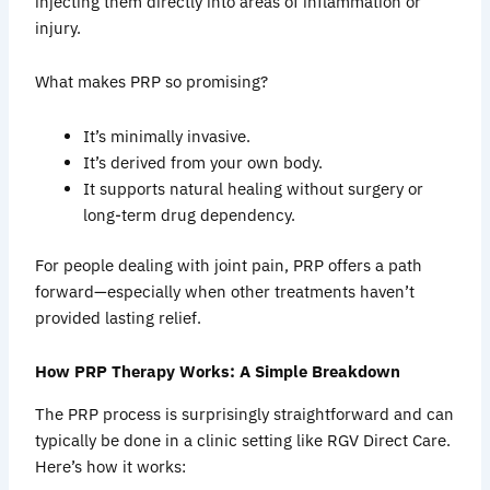
injecting them directly into areas of inflammation or
injury.
What makes PRP so promising?
It’s minimally invasive.
It’s derived from your own body.
It supports natural healing without surgery or
long-term drug dependency.
For people dealing with joint pain, PRP offers a path
forward—especially when other treatments haven’t
provided lasting relief.
How PRP Therapy Works: A Simple Breakdown
The PRP process is surprisingly straightforward and can
typically be done in a clinic setting like RGV Direct Care.
Here’s how it works: