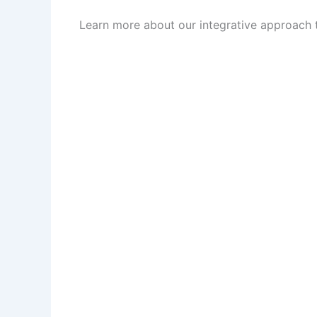
Learn more about our integrative approach to