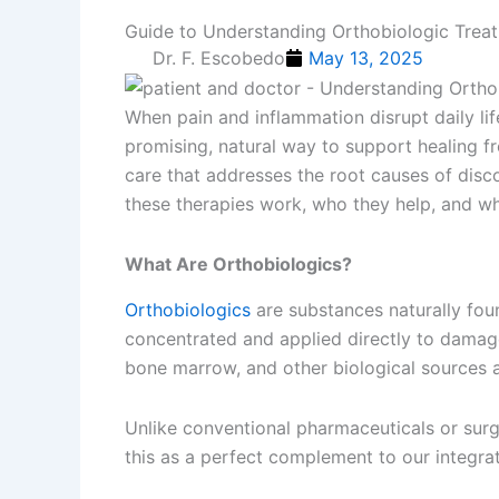
Guide to Understanding Orthobiologic Treat
Dr. F. Escobedo
May 13, 2025
When pain and inflammation disrupt daily li
promising, natural way to support healing f
care that addresses the root causes of dis
these therapies work, who they help, and wh
What Are Orthobiologics?
Orthobiologics
are substances naturally fou
concentrated and applied directly to damage
bone marrow, and other biological sources a
Unlike conventional pharmaceuticals or surgi
this as a perfect complement to our integrat