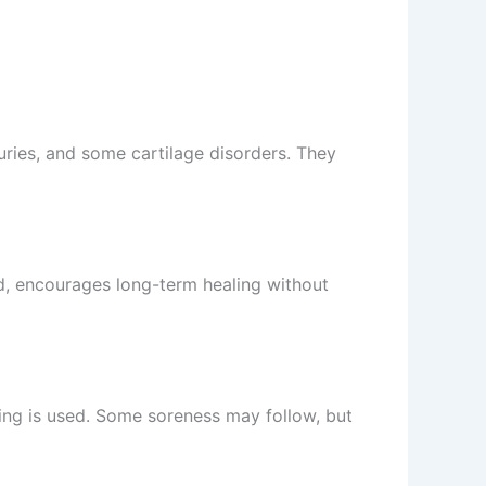
juries, and some cartilage disorders. They
nd, encourages long-term healing without
ing is used. Some soreness may follow, but