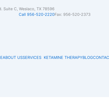
d. Suite C, Weslaco, TX 78596
Call 956-520-2220
Fax: 956-520-2373
E
ABOUT US
SERVICES
KETAMINE THERAPY
BLOG
CONTAC