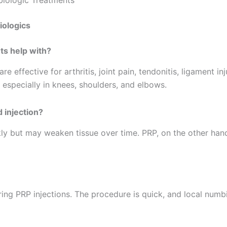
iologics
ts help with?
 effective for arthritis, joint pain, tendonitis, ligament in
 especially in knees, shoulders, and elbows.
 injection?
kly but may weaken tissue over time. PRP, on the other ha
ing PRP injections. The procedure is quick, and local numb