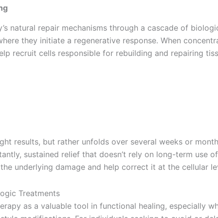
ng
’s natural repair mechanisms through a cascade of biologic
, where they initiate a regenerative response. When concent
recruit cells responsible for rebuilding and repairing tissu
ht results, but rather unfolds over several weeks or months
antly, sustained relief that doesn’t rely on long-term use o
e underlying damage and help correct it at the cellular le
erapy as a valuable tool in functional healing, especially w