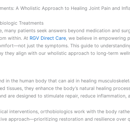
ments: A Wholistic Approach to Healing Joint Pain and Inf
fe, many patients seek answers beyond medication and surg
rom within. At
RGV Direct Care
, we believe in empowering 
comfort—not just the symptoms. This guide to understandin
y they align with our wholistic approach to long-term well
nd in the human body that can aid in healing musculoskeleta
d tissues, they enhance the body’s natural healing proces
nd are designed to stimulate repair, reduce inflammation, 
cal interventions, orthobiologics work with the body rathe
ive approach—prioritizing restoration and resilience over q