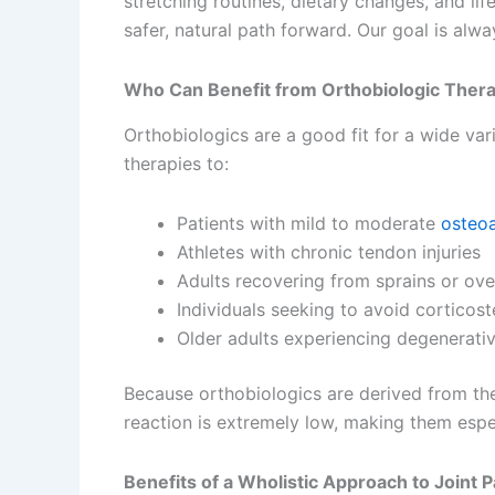
stretching routines, dietary changes, and lif
safer, natural path forward. Our goal is alwa
Who Can Benefit from Orthobiologic Ther
Orthobiologics are a good fit for a wide va
therapies to:
Patients with mild to moderate
osteoa
Athletes with chronic tendon injuries
Adults recovering from sprains or over
Individuals seeking to avoid corticost
Older adults experiencing degenerativ
Because orthobiologics are derived from the 
reaction is extremely low, making them espec
Benefits of a Wholistic Approach to Joint P