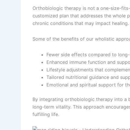
Orthobiologic therapy is not a one-size-fits
customized plan that addresses the whole pers
chronic conditions that may impact healing.
Some of the benefits of our wholistic appro
Fewer side effects compared to long-
Enhanced immune function and support
Lifestyle adjustments that complement
Tailored nutritional guidance and sup
Emotional and spiritual support for th
By integrating orthobiologic therapy into a 
long-term vitality. This approach encourages
fulfilling life.