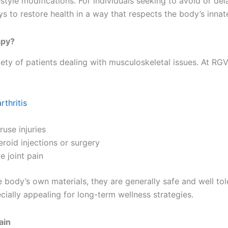
estyle modifications. For individuals seeking to avoid or del
ys to restore health in a way that respects the body’s innat
apy?
riety of patients dealing with musculoskeletal issues. At 
rthritis
use injuries
eroid injections or surgery
e joint pain
body’s own materials, they are generally safe and well toler
ially appealing for long-term wellness strategies.
ain