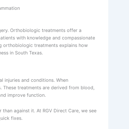
lammation
ery. Orthobiologic treatments offer a
patients with knowledge and compassionate
g orthobiologic treatments explains how
ness in South Texas.
l injuries and conditions. When
s. These treatments are derived from blood,
and improve function.
r than against it. At RGV Direct Care, we see
uick fixes.