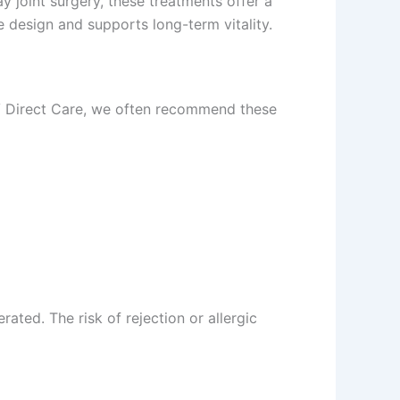
ay joint surgery, these treatments offer a
e design and supports long-term vitality.
RGV Direct Care, we often recommend these
ated. The risk of rejection or allergic