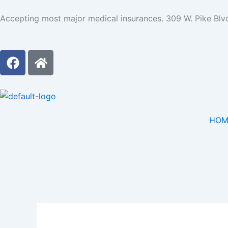
Skip
Accepting most major medical insurances. 309 W. Pike Blv
to
content
F
H
a
o
c
m
e
e
b
o
HOM
o
k