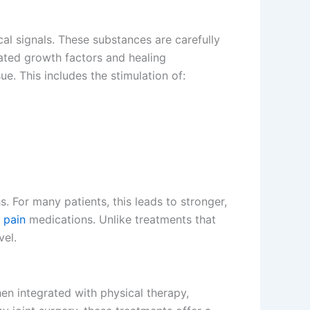
al signals. These substances are carefully
rated growth factors and healing
e. This includes the stimulation of:
. For many patients, this leads to stronger,
f
pain
medications. Unlike treatments that
vel.
hen integrated with physical therapy,