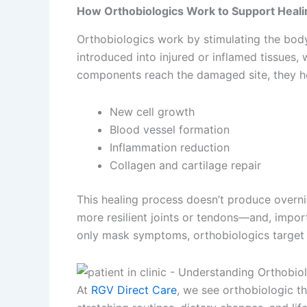
How Orthobiologics Work to Support Heali
Orthobiologics work by stimulating the body
introduced into injured or inflamed tissues
components reach the damaged site, they help 
New cell growth
Blood vessel formation
Inflammation reduction
Collagen and cartilage repair
This healing process doesn’t produce overnig
more resilient joints or tendons—and, import
only mask symptoms, orthobiologics target th
At
RGV Direct Care
, we see orthobiologic th