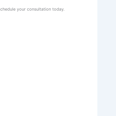
schedule your consultation today.
Prev
Next