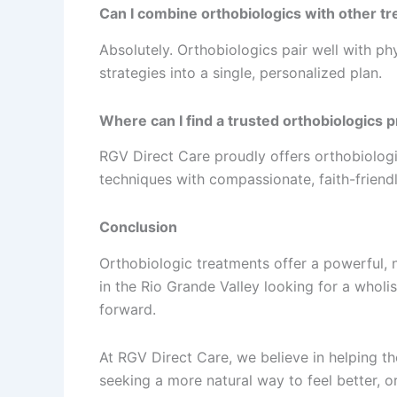
Can I combine orthobiologics with other t
Absolutely. Orthobiologics pair well with ph
strategies into a single, personalized plan.
Where can I find a trusted orthobiologics 
RGV Direct Care proudly offers orthobiolog
techniques with compassionate, faith-friendl
Conclusion
Orthobiologic treatments offer a powerful, 
in the Rio Grande Valley looking for a wholi
forward.
At RGV Direct Care, we believe in helping th
seeking a more natural way to feel better, 