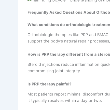
Frequently Asked Questions About Orthob
What conditions do orthobiologic treatmen
Orthobiologic therapies like PRP and BMAC are
support the body’s natural repair processes,
How is PRP therapy different from a steroid
Steroid injections reduce inflammation quic
compromising joint integrity.
Is PRP therapy painful?
Most patients report minimal discomfort dur
it typically resolves within a day or two.