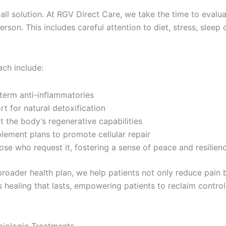
-all solution. At RGV Direct Care, we take the time to evalu
on. This includes careful attention to diet, stress, sleep qu
ach include:
term anti-inflammatories
 for natural detoxification
 the body’s regenerative capabilities
plement plans to promote cellular repair
ose who request it, fostering a sense of peace and resilien
broader health plan, we help patients not only reduce pain b
 healing that lasts, empowering patients to reclaim control