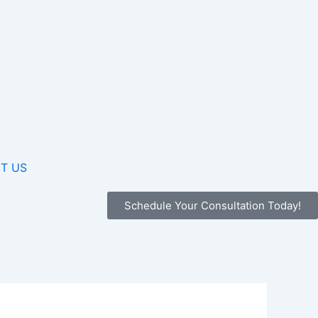
T US
Schedule Your Consultation Today!