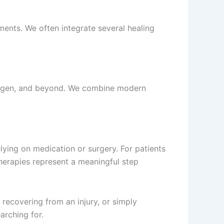
tments. We often integrate several healing
lingen, and beyond. We combine modern
lying on medication or surgery. For patients
 therapies represent a meaningful step
 recovering from an injury, or simply
arching for.