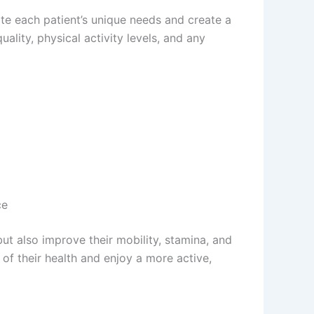
ate each patient’s unique needs and create a
ality, physical activity levels, and any
ce
ut also improve their mobility, stamina, and
 of their health and enjoy a more active,