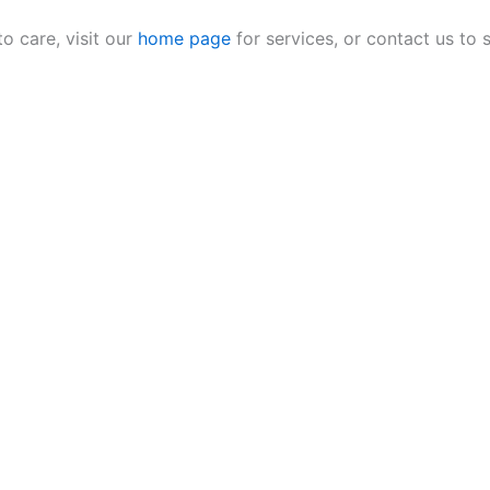
 care, visit our
home page
for services, or contact us to 