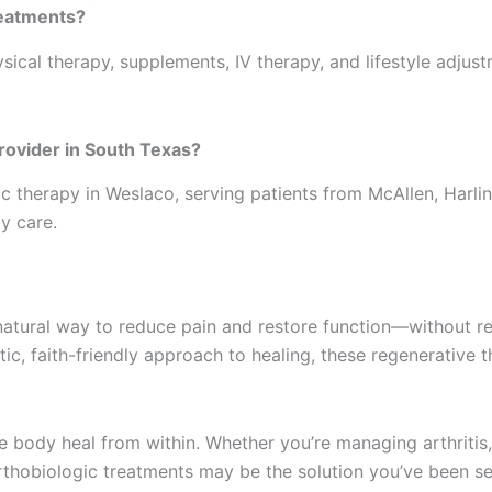
reatments?
ysical therapy, supplements, IV therapy, and lifestyle adjus
provider in South Texas?
ic therapy in Weslaco, serving patients from McAllen, Har
y care.
natural way to reduce pain and restore function—without re
stic, faith-friendly approach to healing, these regenerative
e body heal from within. Whether you’re managing arthritis,
orthobiologic treatments may be the solution you’ve been se