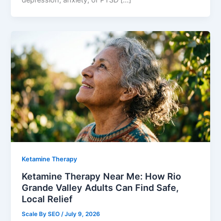
Ketamine Therapy
Ketamine Therapy Near Me: How Rio
Grande Valley Adults Can Find Safe,
Local Relief
Scale By SEO
/
July 9, 2026