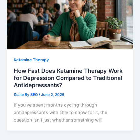
Ketamine Therapy
How Fast Does Ketamine Therapy Work
for Depression Compared to Traditional
Antidepressants?
Scale By SEO
/
June 2, 2026
If you’ve spent months cycling through
antidepressants with little to show for it, the
question isn’t just whether something will