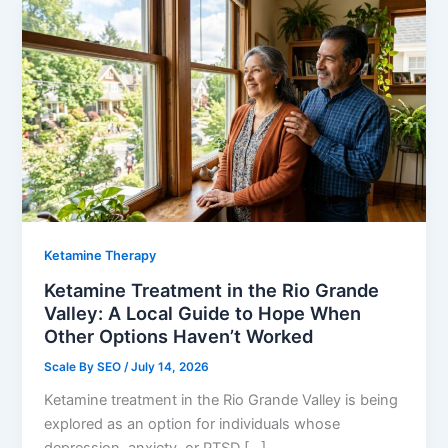
Ketamine Therapy
Ketamine Treatment in the Rio Grande
Valley: A Local Guide to Hope When
Other Options Haven’t Worked
Scale By SEO
/
July 14, 2026
Ketamine treatment in the Rio Grande Valley is being
explored as an option for individuals whose
depression, anxiety, or PTSD […]