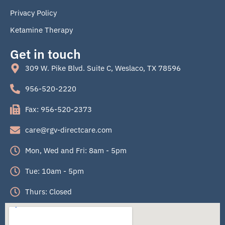
Privacy Policy
Ketamine Therapy
Get in touch
309 W. Pike Blvd. Suite C, Weslaco, TX 78596
956-520-2220
Fax: 956-520-2373
care@rgv-directcare.com
Mon, Wed and Fri: 8am - 5pm
Tue: 10am - 5pm
Thurs: Closed