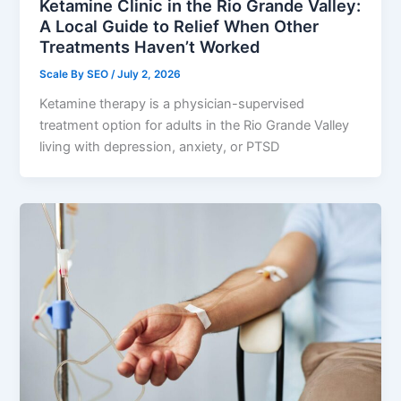
Ketamine Clinic in the Rio Grande Valley:
A Local Guide to Relief When Other
Treatments Haven’t Worked
Scale By SEO
/
July 2, 2026
Ketamine therapy is a physician-supervised
treatment option for adults in the Rio Grande Valley
living with depression, anxiety, or PTSD