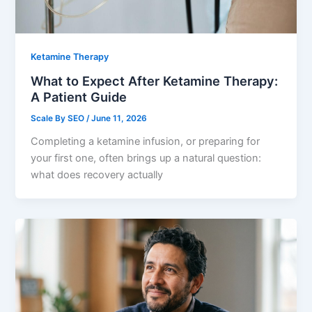
Ketamine Therapy
What to Expect After Ketamine Therapy:
A Patient Guide
Scale By SEO
/
June 11, 2026
Completing a ketamine infusion, or preparing for
your first one, often brings up a natural question:
what does recovery actually