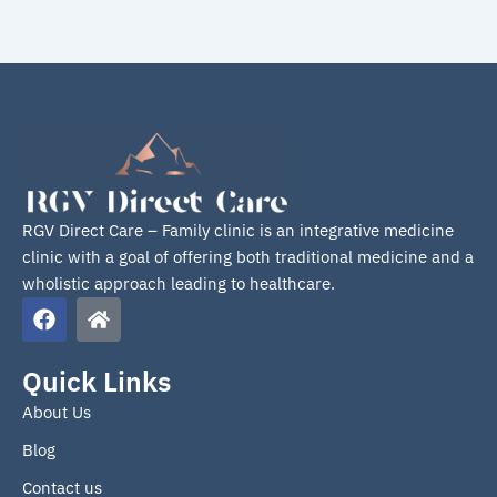
RGV Direct Care – Family clinic is an integrative medicine
clinic with a goal of offering both traditional medicine and a
wholistic approach leading to healthcare.
F
H
a
o
c
m
e
e
Quick Links
b
About Us
o
o
Blog
k
Contact us