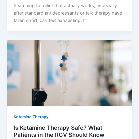
Searching for relief that actually works, especially
after standard antidepressants or talk therapy have
fallen short, can feel exhausting. If
Ketamine Therapy
Is Ketamine Therapy Safe? What
Patients in the RGV Should Know