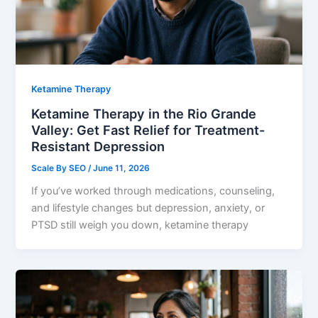
Ketamine Therapy
Ketamine Therapy in the Rio Grande
Valley: Get Fast Relief for Treatment-
Resistant Depression
Scale By SEO
/
June 11, 2026
If you’ve worked through medications, counseling,
and lifestyle changes but depression, anxiety, or
PTSD still weigh you down, ketamine therapy