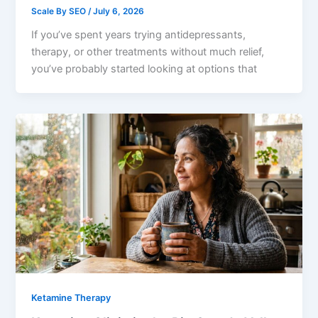
Scale By SEO
/
July 6, 2026
If you’ve spent years trying antidepressants,
therapy, or other treatments without much relief,
you’ve probably started looking at options that
Ketamine Therapy