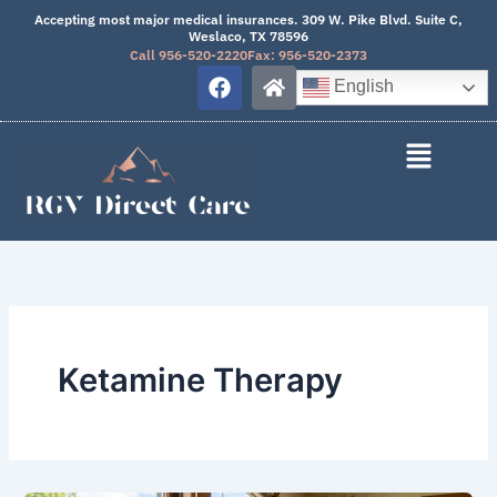
Skip
Accepting most major medical insurances. 309 W. Pike Blvd. Suite C,
Weslaco, TX 78596
to
Call 956-520-2220
Fax: 956-520-2373
content
F
H
English
a
o
c
m
e
e
b
o
o
k
Ketamine Therapy